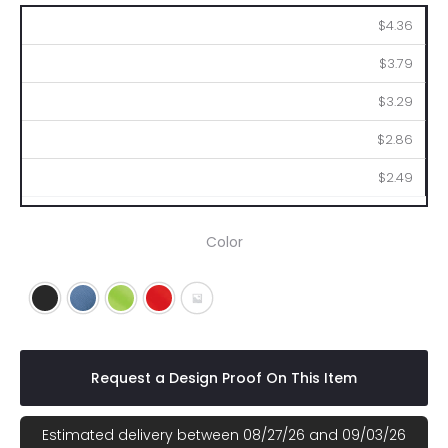
150
250
500
1000
2500
$4.36
$3.79
$3.29
$2.86
$2.49
Color
Black
Blue
Lime
Red
Gray
Request a Design Proof On This Item
Estimated delivery between 08/27/26 and 09/03/26