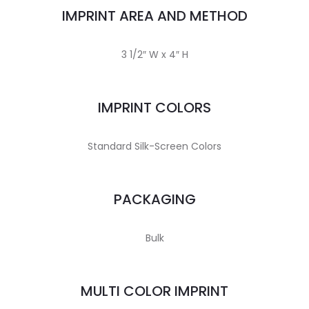
IMPRINT AREA AND METHOD
3 1/2″ W x 4″ H
IMPRINT COLORS
Standard Silk-Screen Colors
PACKAGING
Bulk
MULTI COLOR IMPRINT