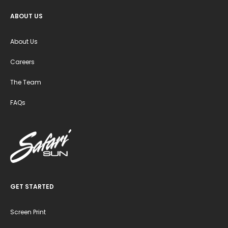
ABOUT US
About Us
Careers
The Team
FAQs
GET STARTED
Screen Print