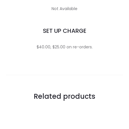
Not Available
SET UP CHARGE
$40.00, $25.00 on re-orders.
Related products