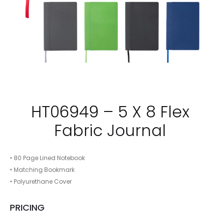
HT06949 – 5 X 8 Flex
Fabric Journal
• 80 Page Lined Notebook
• Matching Bookmark
• Polyurethane Cover
PRICING