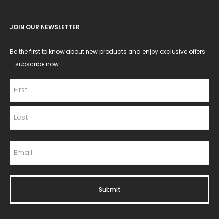
JOIN OUR NEWSLETTER
Be the first to know about new products and enjoy exclusive offers
—subscribe now.