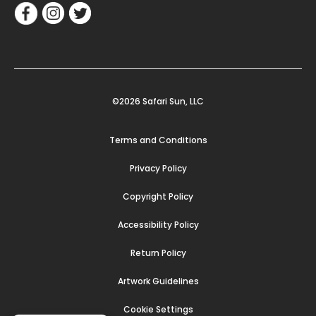
©2026 Safari Sun, LLC
Terms and Conditions
Privacy Policy
Copyright Policy
Accessibility Policy
Return Policy
Artwork Guidelines
Cookie Settings