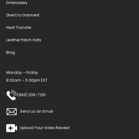
Embroidery
Direct to Garment
Heat Transfer
Leather Patch Hats
Blog
Monday – Friday
8:30am – 5:30pm EST
(866) 339-7291
Send us an Email
Upload Your Video Review!