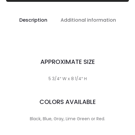
Description
Additional information
APPROXIMATE SIZE
5 3/4″ W x 8 1/4″ H
COLORS AVAILABLE
Black, Blue, Gray, Lime Green or Red.