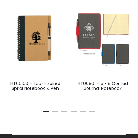
HT06100 – Eco-Inspired
HT06901 – 5 x 8 Conrad
Spiral Notebook & Pen
Journal Notebook