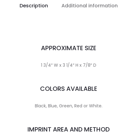
Description
Additional information
APPROXIMATE SIZE
1 3/4″ W x 3 1/4″ H x 7/8″ D
COLORS AVAILABLE
Black, Blue, Green, Red or White.
IMPRINT AREA AND METHOD