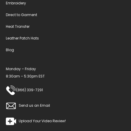
Embroidery
Direct to Garment
Heat Transfer
Leather Patch Hats
Blog
Monday – Friday
8:30am – 5:30pm EST
(866) 339-7291
Send us an Email
Upload Your Video Review!