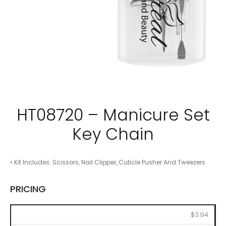
HT08720 – Manicure Set
Key Chain
• Kit Includes: Scissors, Nail Clipper, Cuticle Pusher And Tweezers
PRICING
100
250
500
1000
2500
$3.94