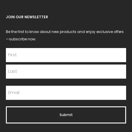
JOIN OUR NEWSLETTER
Be the first to know about new products and enjoy exclusive offers
—subscribe now.