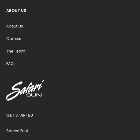
ABOUT US
About Us
Careers
The Team
FAQs
GET STARTED
Screen Print