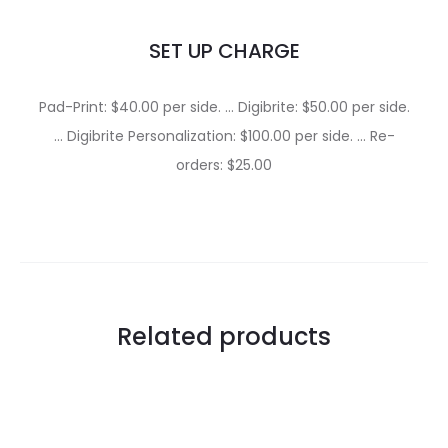
SET UP CHARGE
Pad-Print: $40.00 per side. … Digibrite: $50.00 per side.
… Digibrite Personalization: $100.00 per side. … Re-
orders: $25.00
Related products