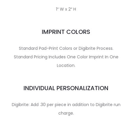
1″ W x 2″ H
IMPRINT COLORS
Standard Pad-Print Colors or Digibrite Process.
Standard Pricing Includes One Color Imprint In One
Location.
INDIVIDUAL PERSONALIZATION
Digibrite: Add .30 per piece in addition to Digibrite run
charge.