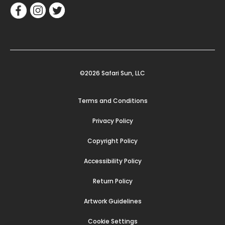
©2026 Safari Sun, LLC
Terms and Conditions
Privacy Policy
Copyright Policy
Accessibility Policy
Return Policy
Artwork Guidelines
Cookie Settings