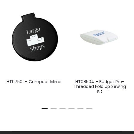
HT07501 – Compact Mirror
HT08504 – Budget Pre-
Threaded Fold Up Sewing
Kit