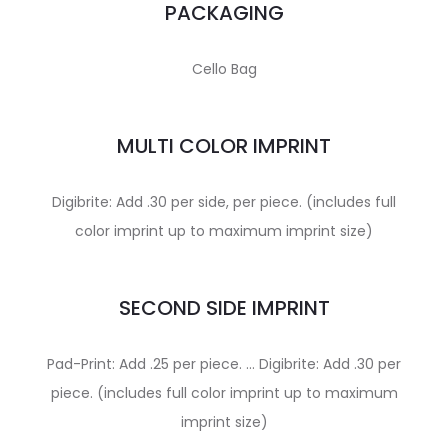
PACKAGING
Cello Bag
MULTI COLOR IMPRINT
Digibrite: Add .30 per side, per piece. (includes full
color imprint up to maximum imprint size)
SECOND SIDE IMPRINT
Pad-Print: Add .25 per piece. … Digibrite: Add .30 per
piece. (includes full color imprint up to maximum
imprint size)