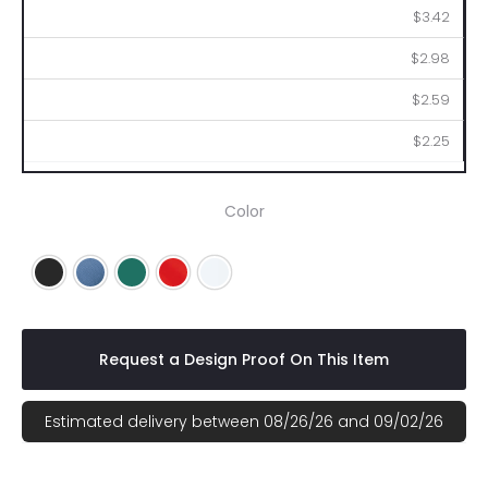
$3.42
$2.98
$2.59
$2.25
Color
Black
Blue
Green
Red
White
Request a Design Proof On This Item
Estimated delivery between 08/26/26 and 09/02/26