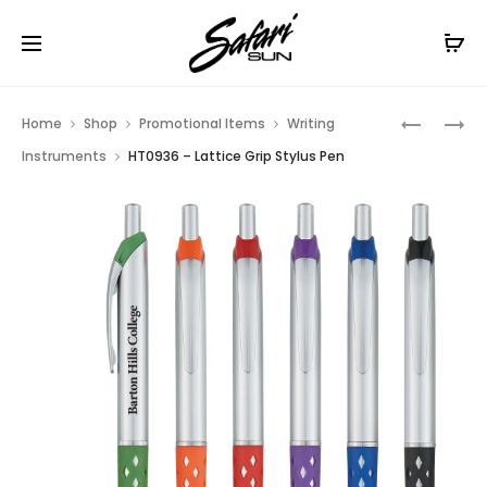
Free Shipping On Orders
$99+
Cl
Prod
HT0934
HT0938
Home
Shop
Promotional Items
Writing
–
–
navig
Instruments
HT0936 – Lattice Grip Stylus Pen
WAVE
DOTTED
STYLUS
GRIP
PEN
STYLUS
PEN