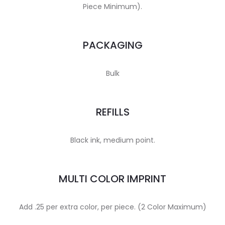
Piece Minimum).
PACKAGING
Bulk
REFILLS
Black ink, medium point.
MULTI COLOR IMPRINT
Add .25 per extra color, per piece. (2 Color Maximum)