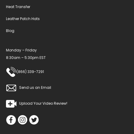
Heat Transfer
Leather Patch Hats
Blog
Monday – Friday
8:30am – 5:30pm EST
(866) 339-7291
Send us an Email
Upload Your Video Review!