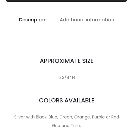
Description
Additional information
APPROXIMATE SIZE
5 3/4″ H
COLORS AVAILABLE
Silver with Black, Blue, Green, Orange, Purple or Red
Grip and Trim.