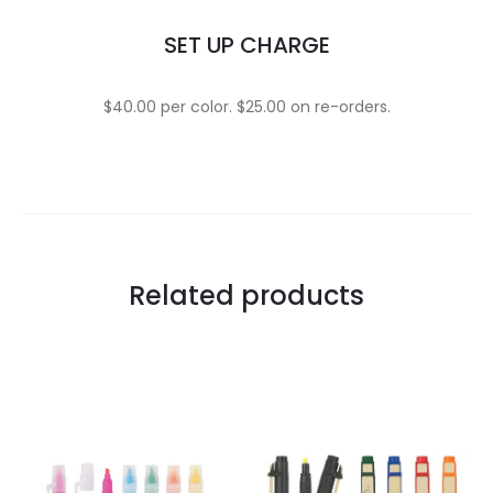
SET UP CHARGE
$40.00 per color. $25.00 on re-orders.
Related products