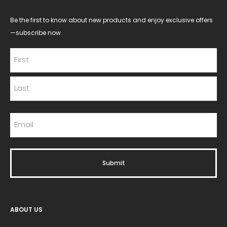
Be the first to know about new products and enjoy exclusive offers
—subscribe now.
ABOUT US