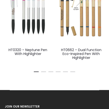
HT0320 – Neptune Pen
HT0662 – Dual Function
With Highlighter
Eco-Inspired Pen With
Highlighter
JOIN OUR NEWSLETTER