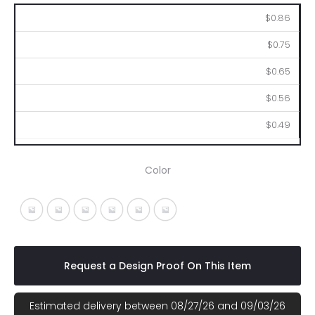
250
500
1000
2500
5000
$0.86
$0.75
$0.65
$0.56
$0.49
Color
Silver With Black
Silver With Blue
Silver With Green
Silver With Orange
Silver With Purple
Silver With Red
Request a Design Proof On This Item
Estimated delivery between 08/27/26 and 09/03/26