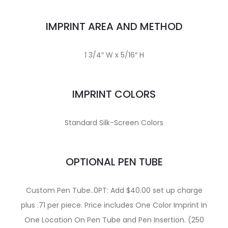
IMPRINT AREA AND METHOD
1 3/4″ W x 5/16″ H
IMPRINT COLORS
Standard Silk-Screen Colors
OPTIONAL PEN TUBE
Custom Pen Tube..0PT: Add $40.00 set up charge
plus .71 per piece. Price includes One Color Imprint In
One Location On Pen Tube and Pen Insertion. (250