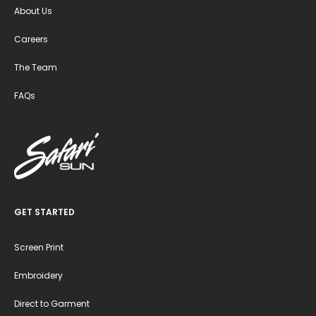
About Us
Careers
The Team
FAQs
GET STARTED
Screen Print
Embroidery
Direct to Garment