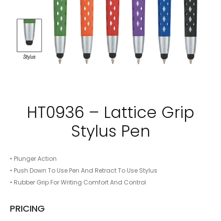
HT0936 – Lattice Grip
Stylus Pen
• Plunger Action
• Push Down To Use Pen And Retract To Use Stylus
• Rubber Grip For Writing Comfort And Control
PRICING