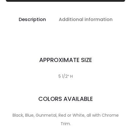
Description
Additional information
APPROXIMATE SIZE
5 1/2″ H
COLORS AVAILABLE
Black, Blue, Gunmetal, Red or White, all with Chrome
Trim.