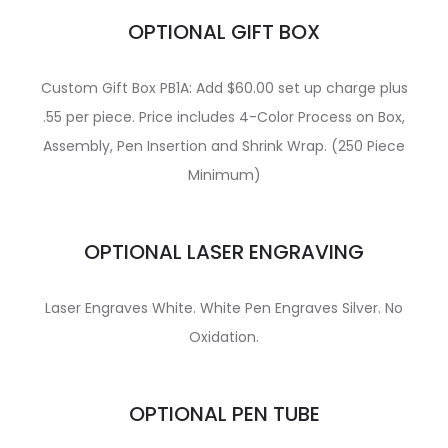
OPTIONAL GIFT BOX
Custom Gift Box PB1A: Add $60.00 set up charge plus
.55 per piece. Price includes 4-Color Process on Box,
Assembly, Pen Insertion and Shrink Wrap. (250 Piece
Minimum)
OPTIONAL LASER ENGRAVING
Laser Engraves White. White Pen Engraves Silver. No
Oxidation.
OPTIONAL PEN TUBE