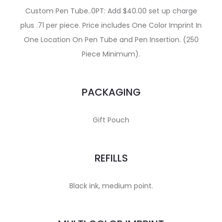
Custom Pen Tube..0PT: Add $40.00 set up charge
plus .71 per piece. Price includes One Color Imprint In
One Location On Pen Tube and Pen Insertion. (250
Piece Minimum).
PACKAGING
Gift Pouch
REFILLS
Black ink, medium point.