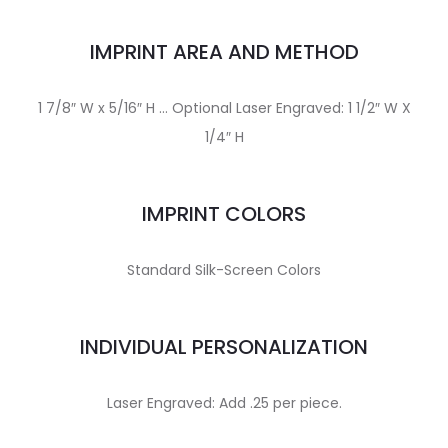
IMPRINT AREA AND METHOD
1 7/8″ W x 5/16″ H … Optional Laser Engraved: 1 1/2″ W X
1/4″ H
IMPRINT COLORS
Standard Silk-Screen Colors
INDIVIDUAL PERSONALIZATION
Laser Engraved: Add .25 per piece.