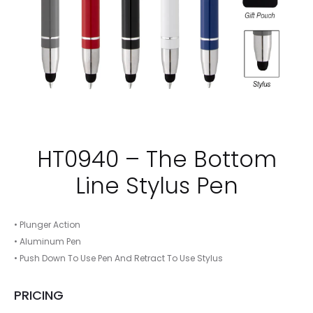
HT0940 – The Bottom
Line Stylus Pen
• Plunger Action
• Aluminum Pen
• Push Down To Use Pen And Retract To Use Stylus
PRICING