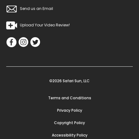
Send us an Email
Upload Your Video Review!
©2026 Safari Sun, LLC
Terms and Conditions
Privacy Policy
Copyright Policy
Accessibility Policy