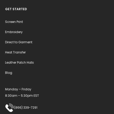
GET STARTED
Screen Print
Embroidery
Direct to Garment
Heat Transfer
Leather Patch Hats
Blog
Monday – Friday
8:30am – 5:30pm EST
(866) 339-7291