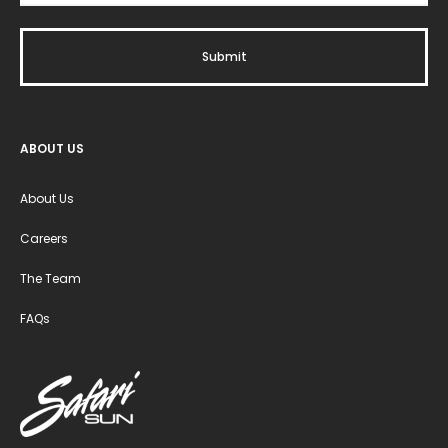
ABOUT US
About Us
Careers
The Team
FAQs