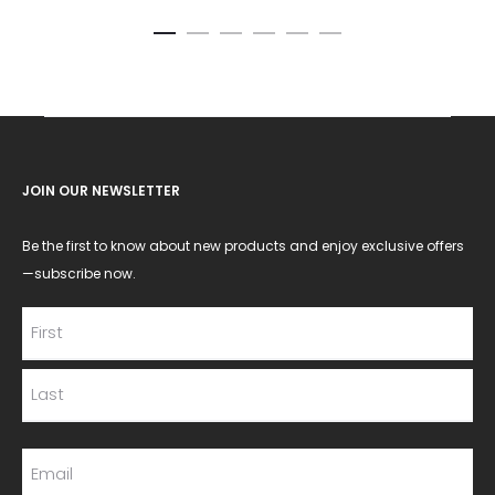
JOIN OUR NEWSLETTER
Be the first to know about new products and enjoy exclusive offers
—subscribe now.