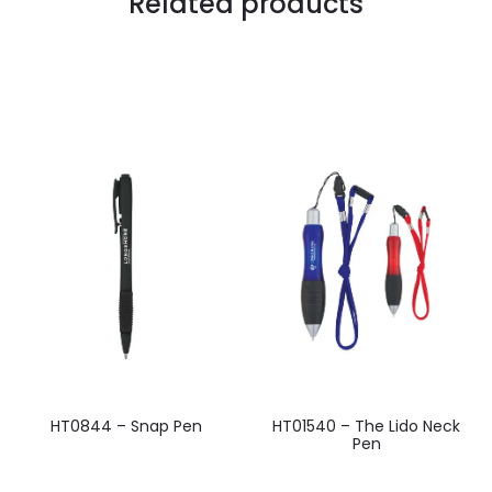
Related products
HT0844 – Snap Pen
HT01540 – The Lido Neck
Pen