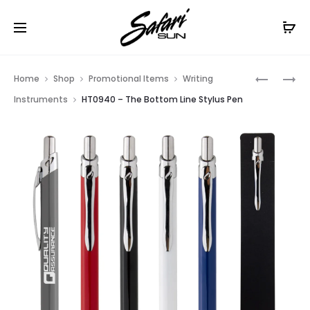
Free Shipping On Orders
$99+
Cl
Prod
HT0776
HT0747
Home
Shop
Promotional Items
Writing
–
–
navig
Instruments
HT0940 – The Bottom Line Stylus Pen
PASTEL
DART
PEN
STYLUS
PEN