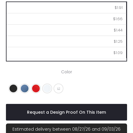
250
500
1000
2500
5000
$1.91
$1.66
$1.44
$1.25
$1.09
Color
Black
Blue
Red
White
Gun Metal
Request a Design Proof On This Item
Estimated delivery between 08/27/26 and 09/03/26