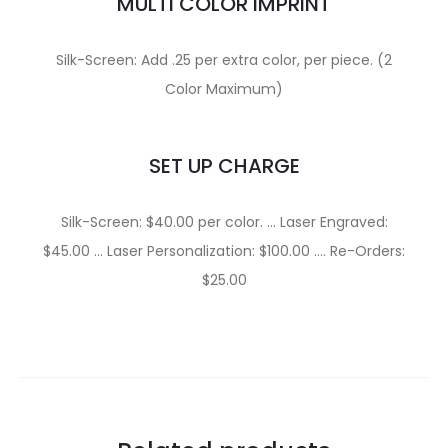
MULTI COLOR IMPRINT
Silk-Screen: Add .25 per extra color, per piece. (2
Color Maximum)
SET UP CHARGE
Silk-Screen: $40.00 per color. … Laser Engraved:
$45.00 … Laser Personalization: $100.00 …. Re-Orders:
$25.00