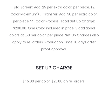
Silk-Screen: Add .25 per extra color, per piece. (2
Color Maximum) … Transfer: Add .50 per extra color,
per piece.*4-Color Process: Total Set Up Charge:
$200.00. One Color included in price, 3 additional
colors at .50 per color, per piece. Set Up Charges also
apply to re-orders. Production Time: 10 days after
proof approval.
SET UP CHARGE
$45.00 per color. $25.00 on re-orders.