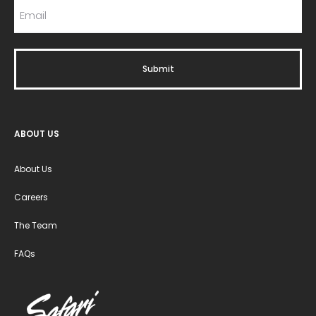
ABOUT US
About Us
Careers
The Team
FAQs