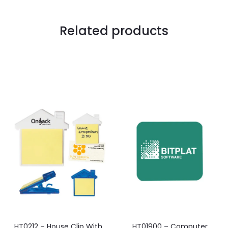
Related products
HT0212 – House Clip With
HT01900 – Computer