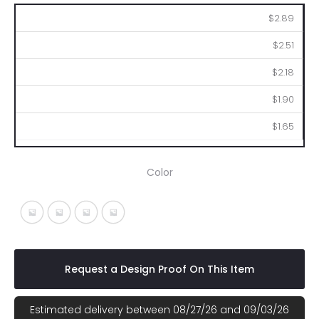
100
250
500
1000
2500
$2.89
$2.51
$2.18
$1.90
$1.65
Color
Black With Black
Lime With Black
Red With Black
Royal Blue With Black
Request a Design Proof On This Item
Estimated delivery between 08/27/26 and 09/03/26