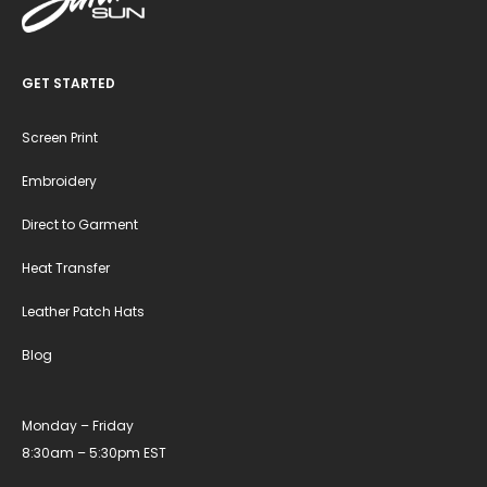
GET STARTED
Screen Print
Embroidery
Direct to Garment
Heat Transfer
Leather Patch Hats
Blog
Monday – Friday
8:30am – 5:30pm EST