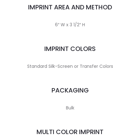
IMPRINT AREA AND METHOD
6″ W x 3 1/2″ H
IMPRINT COLORS
Standard Silk-Screen or Transfer Colors
PACKAGING
Bulk
MULTI COLOR IMPRINT