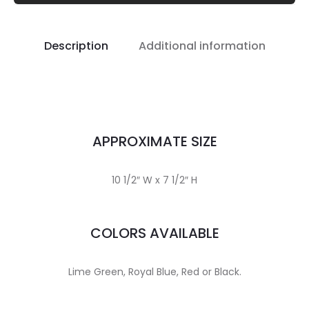
Description
Additional information
APPROXIMATE SIZE
10 1/2″ W x 7 1/2″ H
COLORS AVAILABLE
Lime Green, Royal Blue, Red or Black.