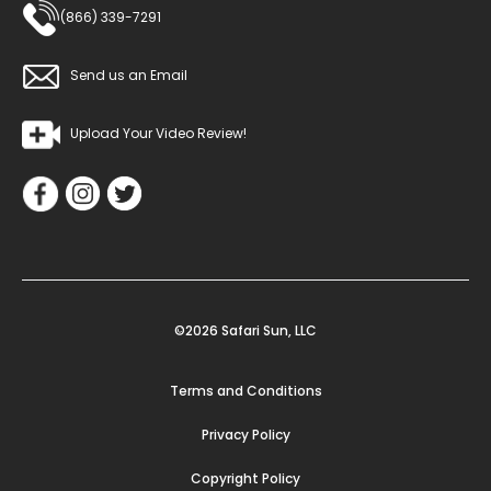
(866) 339-7291
Send us an Email
Upload Your Video Review!
©2026 Safari Sun, LLC
Terms and Conditions
Privacy Policy
Copyright Policy