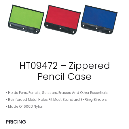
HT09472 – Zippered
Pencil Case
• Holds Pens, Pencils, Scissors, Erasers And Other Essentials
• Reinforced Metal Holes Fit Most Standard 3-Ring Binders
• Made Of 600D Nylon
PRICING