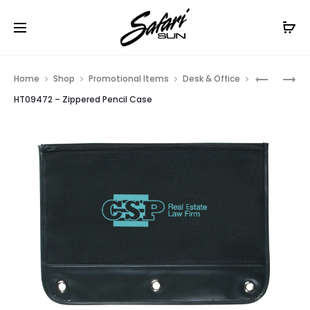
Free Shipping On Orders
$99+
Cl
Prod
HT09474
HT0197
Home
Shop
Promotional Items
Desk & Office
–
–
navig
HT09472 – Zippered Pencil Case
ZIPPERED
BINDER
PENCIL
FLIP
CASE
CLIP