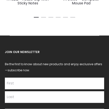
Sticky Notes
Mouse Pad
JOIN OUR NEWSLETTER
Be the first to know about new products and enjoy exclusive offers
—subscribe now.