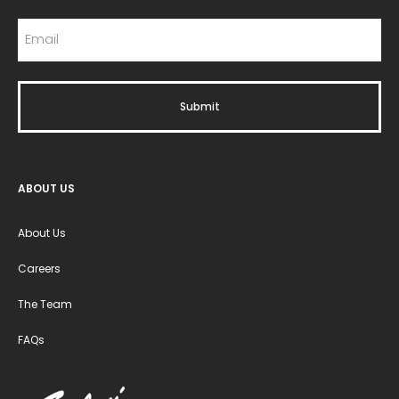
ABOUT US
About Us
Careers
The Team
FAQs