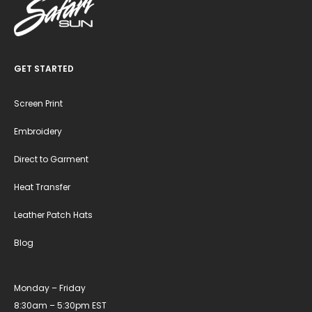
GET STARTED
Screen Print
Embroidery
Direct to Garment
Heat Transfer
Leather Patch Hats
Blog
Monday – Friday
8:30am – 5:30pm EST