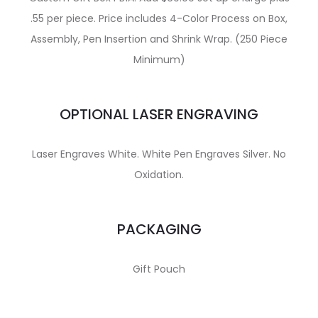
.55 per piece. Price includes 4-Color Process on Box,
Assembly, Pen Insertion and Shrink Wrap. (250 Piece
Minimum)
OPTIONAL LASER ENGRAVING
Laser Engraves White. White Pen Engraves Silver. No
Oxidation.
PACKAGING
Gift Pouch