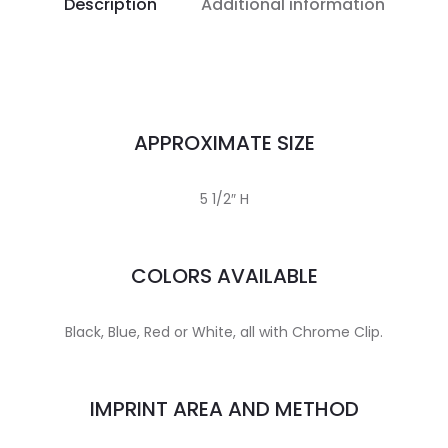
Description
Additional information
APPROXIMATE SIZE
5 1/2″ H
COLORS AVAILABLE
Black, Blue, Red or White, all with Chrome Clip.
IMPRINT AREA AND METHOD