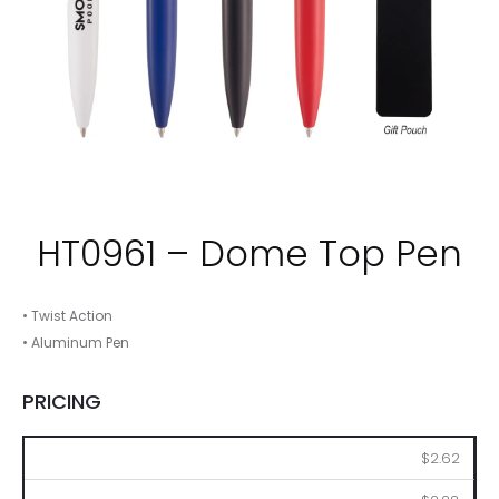
HT0961 – Dome Top Pen
• Twist Action
• Aluminum Pen
PRICING
100
250
500
1000
2500
$2.62