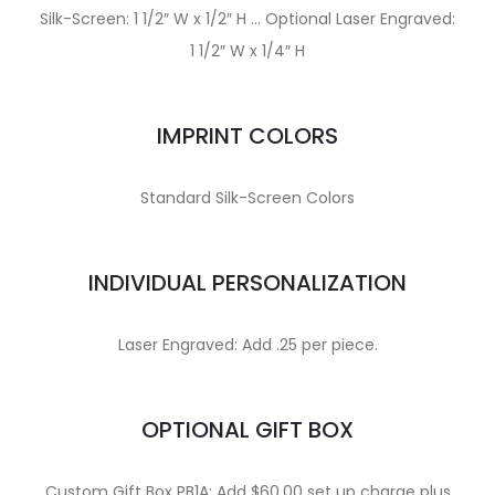
Silk-Screen: 1 1/2″ W x 1/2″ H … Optional Laser Engraved:
1 1/2″ W x 1/4″ H
IMPRINT COLORS
Standard Silk-Screen Colors
INDIVIDUAL PERSONALIZATION
Laser Engraved: Add .25 per piece.
OPTIONAL GIFT BOX
Custom Gift Box PB1A: Add $60.00 set up charge plus