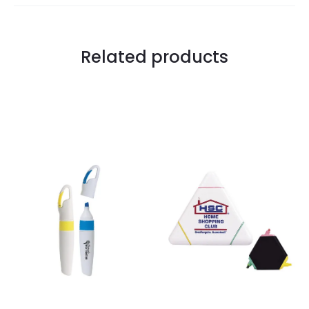
Related products