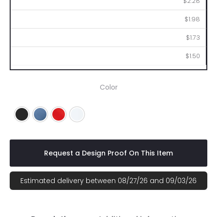
$2.28
$1.98
$1.73
$1.50
Color
Black
Blue
Red
White
Request a Design Proof On This Item
Estimated delivery between 08/27/26 and 09/03/26