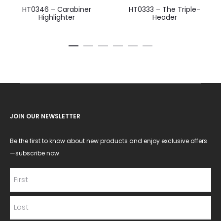
HT0346 – Carabiner
HT0333 – The Triple-
Highlighter
Header
JOIN OUR NEWSLETTER
Be the first to know about new products and enjoy exclusive offers
—subscribe now.