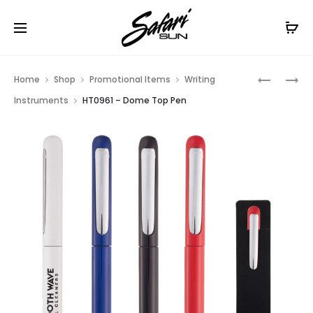
Free Shipping On Orders
$99+
Cl
Prod
HT0785
HT0736
Home
Shop
Promotional Items
Writing
–
–
navig
Instruments
HT0961 – Dome Top Pen
SLIM
VIVID
CLICK
DIP
TRANSLU
PEN
PEN