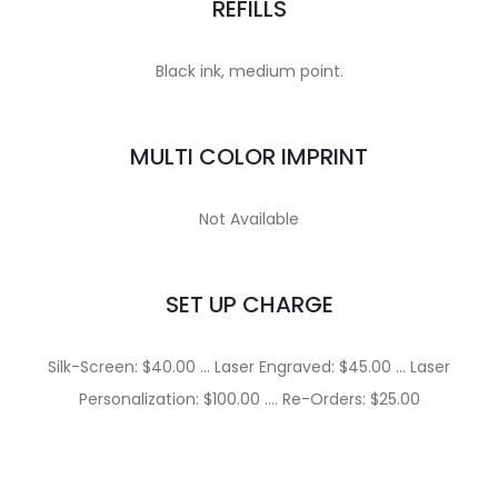
REFILLS
Black ink, medium point.
MULTI COLOR IMPRINT
Not Available
SET UP CHARGE
Silk-Screen: $40.00 … Laser Engraved: $45.00 … Laser
Personalization: $100.00 …. Re-Orders: $25.00