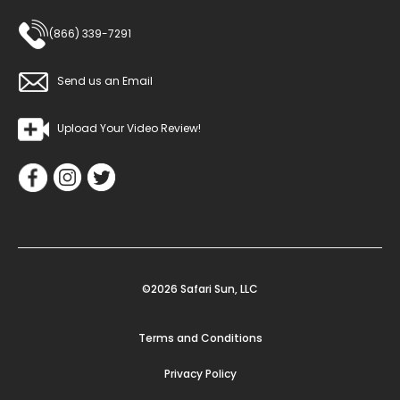
(866) 339-7291
Send us an Email
Upload Your Video Review!
©2026 Safari Sun, LLC
Terms and Conditions
Privacy Policy