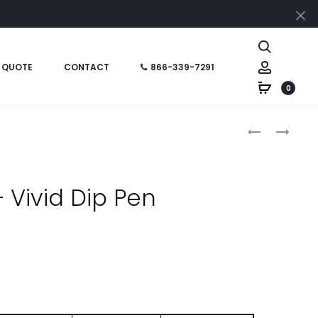
Cl
Search
Account
 QUOTE
CONTACT
866-339-7291
0
Produc
HT0961
HT0734
–
–
naviga
DOME
SILVER
TOP
ORBIT
 Vivid Dip Pen
PEN
PEN
l