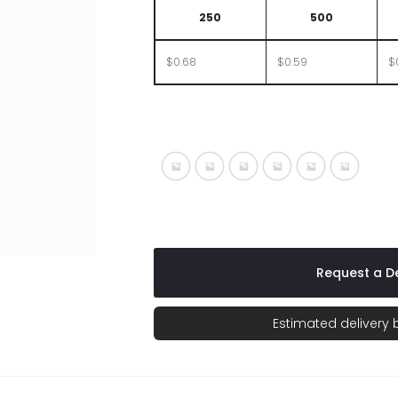
250
500
$0.68
$0.59
$
Silver With Black
Silver With Blue
Silver With Fuchsia
Silver With Green
Silver With O
Silver Wi
Request a De
Estimated delivery