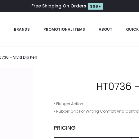
Free Shipping On Orders
$99+
S
BRANDS
PROMOTIONAL ITEMS
ABOUT
QUICK
736 – Vivid Dip Pen
HT0736 –
• Plunger Action
• Rubber Grip For Writing Comfort And Contro
PRICING