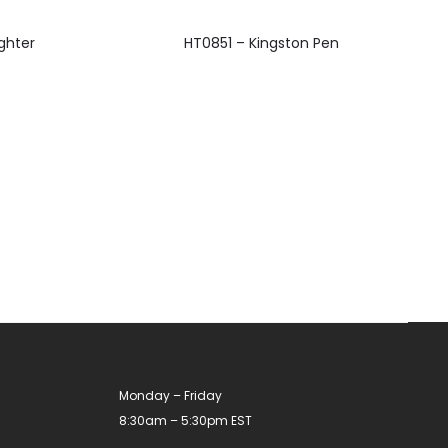
This
ghter
HT0851 – Kingston Pen
product
has
multiple
variants.
The
options
may
be
chosen
on
the
product
Monday – Friday
page
8:30am – 5:30pm EST