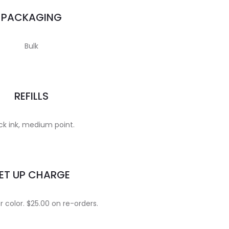
PACKAGING
Bulk
REFILLS
ck ink, medium point.
ET UP CHARGE
 color. $25.00 on re-orders.