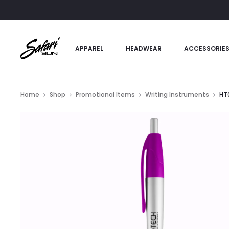
APPAREL
HEADWEAR
ACCESSORIE
Home
Shop
Promotional Items
Writing Instruments
HT0