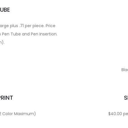
TUBE
ge plus .71 per piece. Price
n Pen Tube and Pen Insertion.
m).
Bla
PRINT
S
 (2 Color Maximum)
$40.00 per