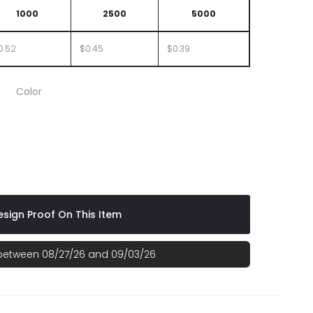
1000
2500
5000
0.52
$0.45
$0.39
Color
range
th Red
sign Proof On This Item
 between 08/27/26 and 09/03/26