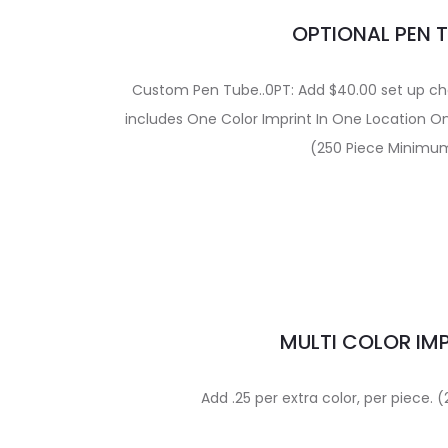
OPTIONAL PEN 
Custom Pen Tube..0PT: Add $40.00 set up char
includes One Color Imprint In One Location O
(250 Piece Minimu
MULTI COLOR IM
Add .25 per extra color, per piece.