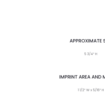
APPROXIMATE S
5 3/4″ H
IMPRINT AREA AND
1 1/2″ W x 5/16″ H