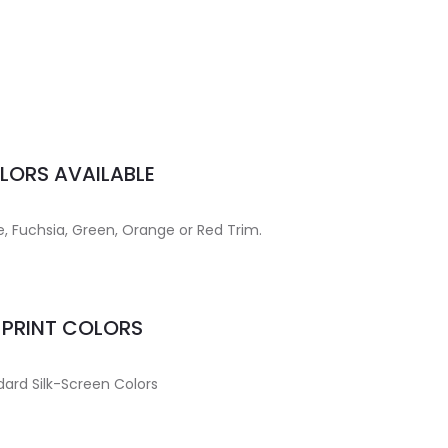
LORS AVAILABLE
lue, Fuchsia, Green, Orange or Red Trim.
MPRINT COLORS
ard Silk-Screen Colors