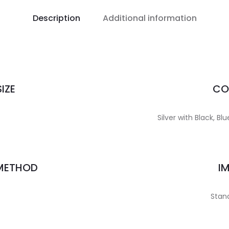
Description
Additional information
IZE
CO
Silver with Black, B
 METHOD
I
Stand