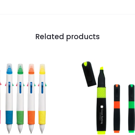
Related products