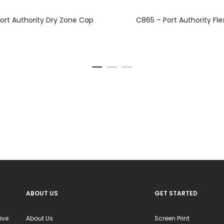
This
This
ort Authority Dry Zone Cap
C865 – Port Authority Fle
product
product
has
has
multiple
multiple
variants.
variants.
The
The
options
options
may
may
be
be
chosen
chosen
on
on
the
the
product
product
ABOUT US
GET STARTED
page
page
ive
About Us
Screen Print