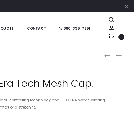
Cl
Search
Account
 QUOTE
CONTACT
866-339-7291
0
Produc
C923
STC26
–
–
naviga
PORT
SPORT-
AUTHORITY
TEK
Era Tech Mesh Cap.
TWO-
POSICHARG
COLOR
RACERMESH
MESH
CAP
odor-controlling technology and COOLERA sweat-wicking
BACK
ort of a stretch fit.
CAP