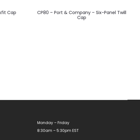
This
xfit Cap
CP80 – Port & Company – Six-Panel Twill
product
Cap
has
multiple
variants.
The
options
may
be
chosen
on
the
product
Monday – Friday
page
8:30am – 5:30pm EST