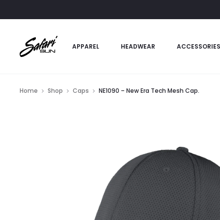
APPAREL
HEADWEAR
ACCESSORIE
Home
Shop
Caps
NE1090 – New Era Tech Mesh Cap.