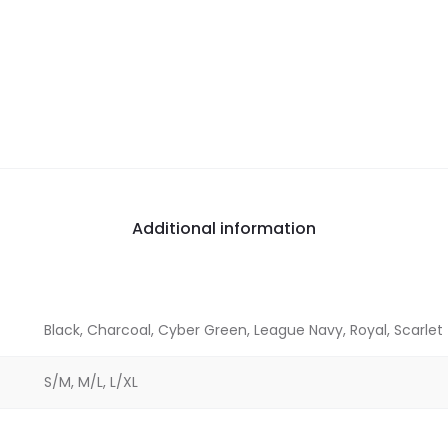
Additional information
Black, Charcoal, Cyber Green, League Navy, Royal, Scarlet
S/M, M/L, L/XL