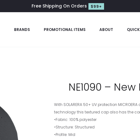
Free Shipping On Orders
$99+
S
BRANDS
PROMOTIONAL ITEMS
ABOUT
QUICK
NE1090 – New 
With SOLARERA 50+ UV protection MICROERA 
technology this textured cap also has the comf
•Fabric: 100% polyester
•Structure: Structured
•Profile: Mid