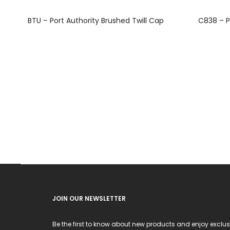
This
BTU – Port Authority Brushed Twill Cap
C838 – P
product
has
multiple
variants.
The
options
may
be
chosen
on
the
product
JOIN OUR NEWSLETTER
page
Be the first to know about new products and enjoy exclus