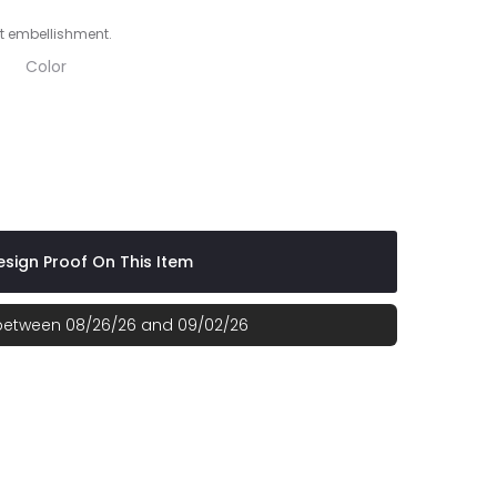
t embellishment.
Color
sign Proof On This Item
 between 08/26/26 and 09/02/26