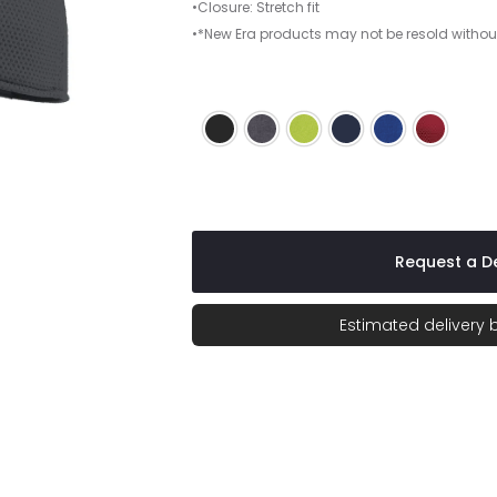
•Closure: Stretch fit
•*New Era products may not be resold withou
Black
Charcoal
Cyber Green
League Navy
Royal
Scarlet
Request a De
Estimated delivery