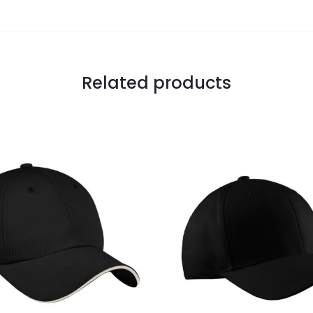
Related products