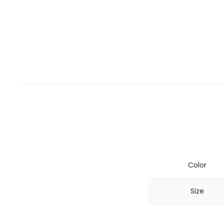
Color
Size