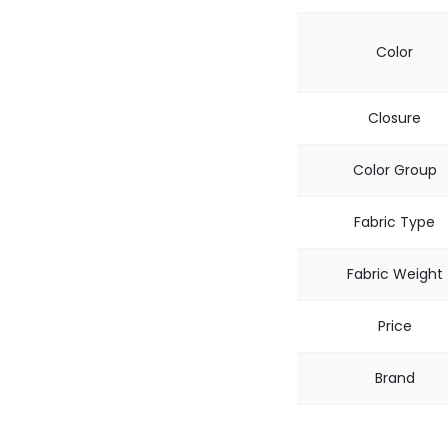
Color
Closure
Color Group
Fabric Type
Fabric Weight
Price
Brand