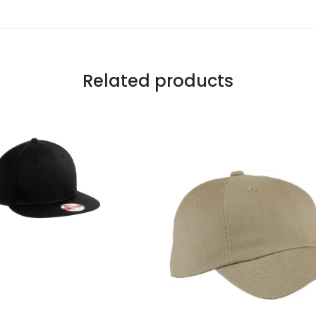
Related products