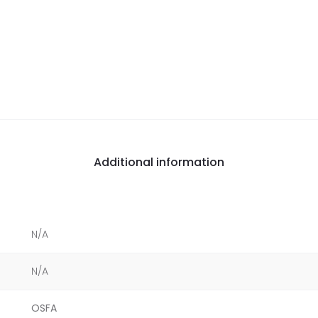
Additional information
N/A
N/A
OSFA