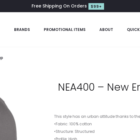
Free Shipping On Orders
$99+
S
BRANDS
PROMOTIONAL ITEMS
ABOUT
QUICK
ap
NEA400 – New Er
This style has an urban attitude thanks to th
•Fabric: 100% cotton
•Structure: Structured
•Profile: High