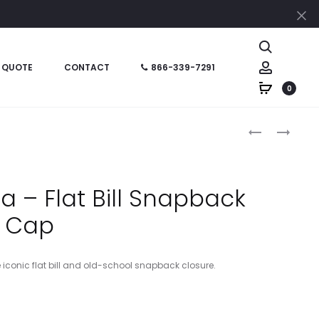
Cl
Search
Account
 QUOTE
CONTACT
866-339-7291
0
Produc
NEA409
CT106665
–
–
naviga
NEW
CARHARTT
ERA
ASHLAND
a – Flat Bill Snapback
PIVOT
CAP
Cap
FLAT
BILL
SNAPBACK
e iconic flat bill and old-school snapback closure.
CAP