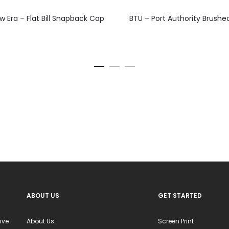
This
This
 Era – Flat Bill Snapback Cap
BTU – Port Authority Brushe
product
product
has
has
multiple
multiple
variants.
variants.
The
The
options
options
may
may
be
be
chosen
chosen
on
on
the
the
product
product
ABOUT US
GET STARTED
page
page
ive
About Us
Screen Print