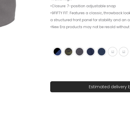
•Closure: 7-position adjustable snap
•9FIFTY FIT: Features a classic, throwback look
a structured front panel for stability and an
•New Era products may not be resold without
Black/ Royal
Camo
Charcoal
Dark Navy
Deep Navy
Flag Bla
Fla
Estimated delivery