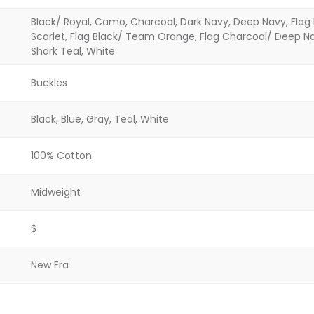
Black/ Royal, Camo, Charcoal, Dark Navy, Deep Navy, Flag B
Scarlet, Flag Black/ Team Orange, Flag Charcoal/ Deep Nav
Shark Teal, White
Buckles
Black, Blue, Gray, Teal, White
100% Cotton
Midweight
$
New Era