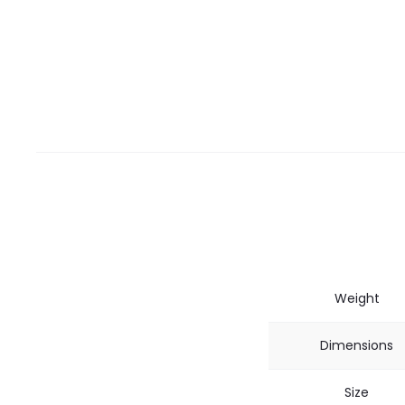
Weight
Dimensions
Size