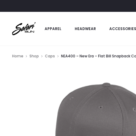
APPAREL
HEADWEAR
ACCESSORIE
Home
Shop
Caps
NEA400 – New Era – Flat Bill Snapback C