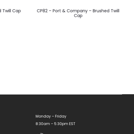
This
d Twill Cap
CP82 – Port & Company – Brushed Twill
product
Cap
has
multiple
variants.
The
options
may
be
chosen
on
the
product
Monday – Friday
page
8:30am – 5:30pm EST