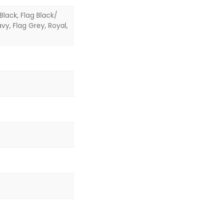
lack, Flag Black/
y, Flag Grey, Royal,