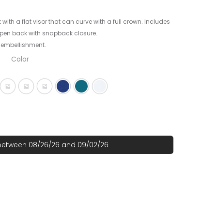
 with a flat visor that can curve with a full crown. Includes
 open back with snapback closure.
 embellishment.
Color
ck
g Black/ Scarlet
Flag Black/ Team Orange
Flag Charcoal/ Deep Navy
Flag Grey
Royal
Shark Teal
White
 between 08/26/26 and 09/02/26