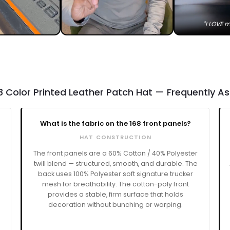
"I LOVE m
8 Color Printed Leather Patch Hat — Frequently A
What is the fabric on the 168 front panels?
HAT CONSTRUCTION
The front panels are a 60% Cotton / 40% Polyester
twill blend — structured, smooth, and durable. The
back uses 100% Polyester soft signature trucker
mesh for breathability. The cotton-poly front
a
provides a stable, firm surface that holds
decoration without bunching or warping.