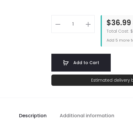
$36.99
Total Cost: 
Add
5
more to
Add to Cart
Estimated delivery
Description
Additional information