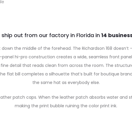
le
 ship out from our factory in Florida in
 down the middle of the forehead. The Richardson 168 doesn’t — a
anel hi-pro construction creates a wide, seamless front panel th
fine detail that reads clean from across the room. The structured
e flat bill completes a silhouette that’s built for boutique bra
the same hat as everybody else.
eather patch caps. When the leather patch absorbs water and start
making the print bubble ruining the color print ink.