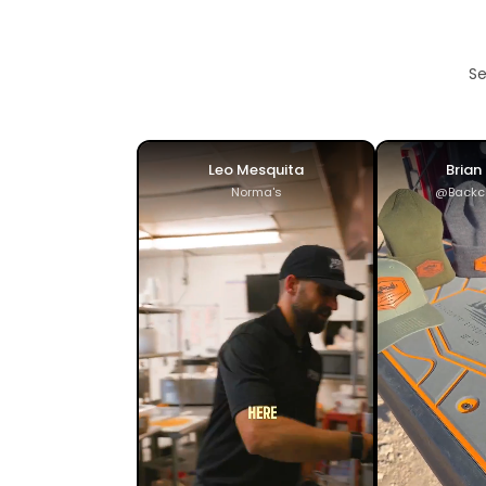
Se
Leo Mesquita
Brian
Norma's
@Backc