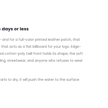
nd for a full-color printed leather patch, that
at acts as a flat billboard for your logo. Edge-
 cotton-poly twill front holds its shape, the soft
nding, streetwear, and anyone who refuses to wear
s to dry, it will push the water to the surface