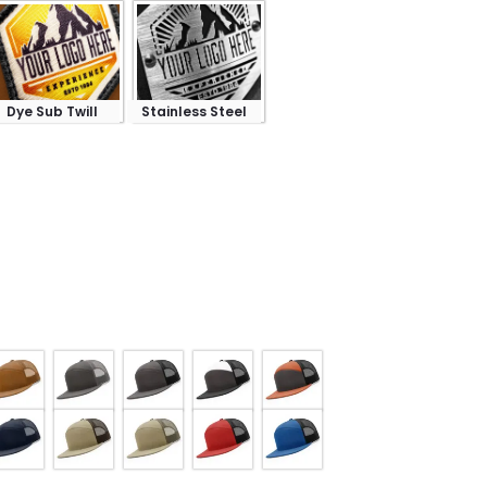
Dye Sub Twill
Stainless Steel