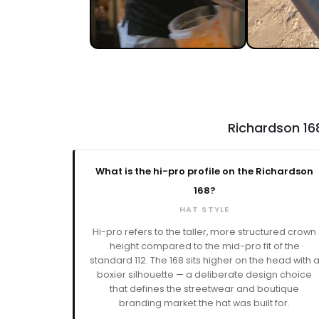
Richardson 16
What is the hi-pro profile on the Richardson
168?
HAT STYLE
Hi-pro refers to the taller, more structured crown
height compared to the mid-pro fit of the
standard 112. The 168 sits higher on the head with 
boxier silhouette — a deliberate design choice
that defines the streetwear and boutique
branding market the hat was built for.