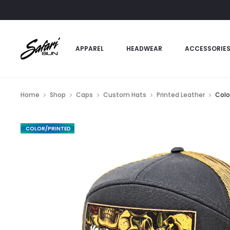
APPAREL
HEADWEAR
ACCESSORIE
Home
Shop
Caps
Custom Hats
Printed Leather
Colo
FEATURED