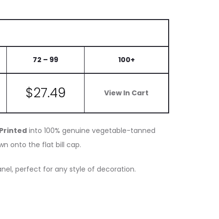
72 – 99
100+
$
27.49
View In Cart
 Printed
into 100% genuine vegetable-tanned
n onto the flat bill cap.
nel, perfect for any style of decoration.