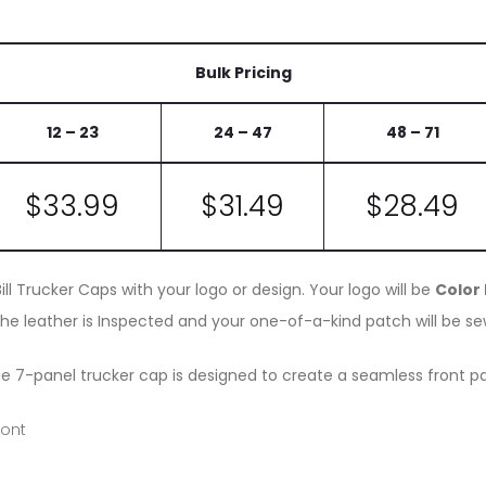
Bulk Pricing
12 – 23
24 – 47
48 – 71
$
33.99
$31
.49
$
28.49
ll Trucker Caps with your logo or design. Your logo will be
Color
he leather is Inspected and your one-of-a-kind patch will be sew
ue 7-panel trucker cap is designed to create a seamless front pa
ront