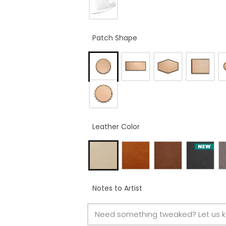
Patch Shape
Leather Color
Notes to Artist