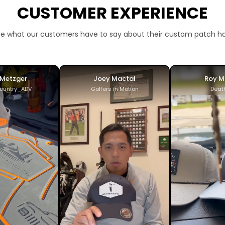
CUSTOMER EXPERIENCE
e what our customers have to say about their custom patch h
 Metzger
Joey Mactal
Roy M
ountry_ADV
Golfers in Motion
Deat