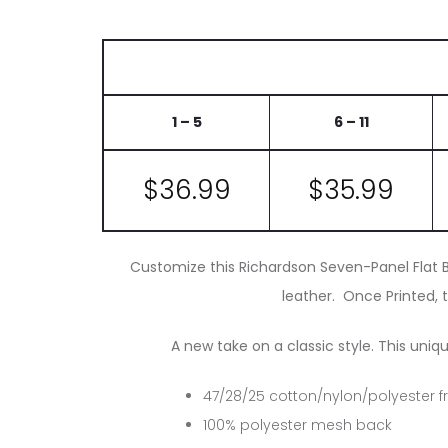
1 – 5
6 – 11
$36.99
$35.99
Customize this Richardson Seven-Panel Flat Bi
leather. Once Printed, t
A new take on a classic style. This uniq
47/28/25 cotton/nylon/polyester f
100% polyester mesh back