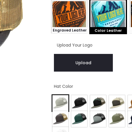
Engraved Leather
Color Leather
Upload Your Logo
Upload
Hat Color