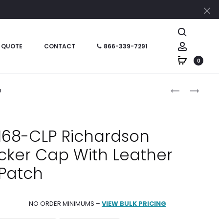
Cl
Search
Account
 QUOTE
CONTACT
866-339-7291
0
Produc
DYE
METAL
h
SUBLIMATED
6277-
naviga
168-
MP
DS
FLEXFIT®
 168-CLP Richardson
RICHARDSO
WOOLY
cker Cap With Leather
SEVEN-
COMBED
PANEL
CAP
Patch
TRUCKER
HAT
NO ORDER MINIMUMS –
VIEW BULK PRICING