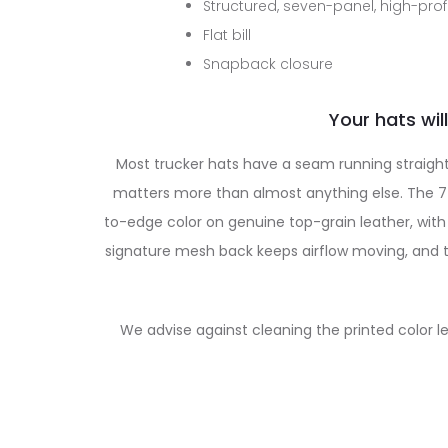
Structured, seven-panel, high-profi
Flat bill
Snapback closure
Your hats will
Most trucker hats have a seam running straight
matters more than almost anything else. The 7-p
to-edge color on genuine top-grain leather, with 
signature mesh back keeps airflow moving, and th
We advise against cleaning the printed color l