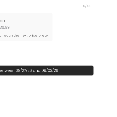
0/1000
ea
$36.99
 reach the next price break
 between 08/27/26 and 09/03/26