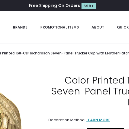
Free Shipping On Orders
$99+
S
BRANDS
PROMOTIONAL ITEMS
ABOUT
QUICK
r Printed 168-CLP Richardson Seven-Panel Trucker Cap with Leather Patc
Color Printed
Seven-Panel Tru
Decoration Method:
LEARN MORE