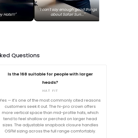
"I can't say enough good things
y Hats!!!"
about Safari Sun..."
sked Questions
Is the 168 suitable for people with larger
heads?
HAT FIT
Yes — it’s one of the most commonly cited reasons
customers seek it out. The hi-pro crown offers
more vertical space than mid-profile hats, which
tend to feel shallow or perched on larger head
sizes. The adjustable snapback closure handles
OSFM sizing across the full range comfortably.