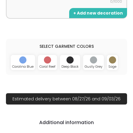
0/1000
+ Add new decoration
Carolina Blue
Coral Reef
Deep Black
Gusty Grey
Sage
Estimated delivery between 08/27/26 and 09/03/26
Additional information