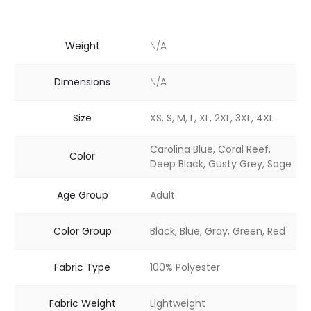
Weight
N/A
Dimensions
N/A
Size
XS, S, M, L, XL, 2XL, 3XL, 4XL
Carolina Blue, Coral Reef,
Color
Deep Black, Gusty Grey, Sage
Age Group
Adult
Color Group
Black, Blue, Gray, Green, Red
Fabric Type
100% Polyester
Fabric Weight
Lightweight