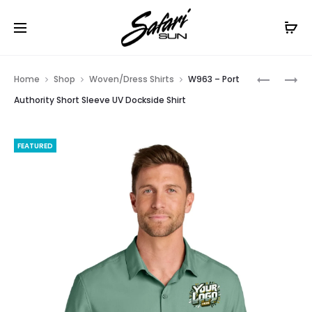
Free Shipping On Orders
$99+
Cl
Prod
1301GD
LW963
Home
Shop
Woven/Dress Shirts
W963 – Port
–
–
navig
Authority Short Sleeve UV Dockside Shirt
AMERICA
PORT
APPAREL
AUTHORI
FEATURED
UNISEX
WOMEN’S
HEAVYWE
SHORT
COTTON
SLEEVE
GARMEN
UV
DYED
DOCKSID
TEE
SHIRT