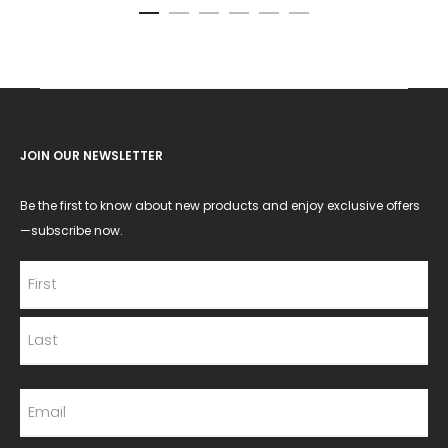
JOIN OUR NEWSLETTER
Be the first to know about new products and enjoy exclusive offers
—subscribe now.