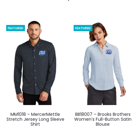
FEATURED
FEATURED
MM1018 – MercerMettle
BB18007 – Brooks Brothers
Stretch Jersey Long Sleeve
Women’s Full-Button Satin
Shirt
Blouse