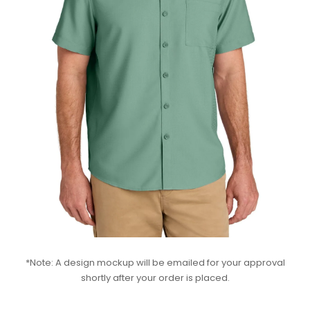
*Note: A design mockup will be emailed for your approval
shortly after your order is placed.