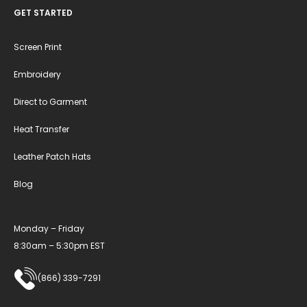
GET STARTED
Screen Print
Embroidery
Direct to Garment
Heat Transfer
Leather Patch Hats
Blog
Monday – Friday
8:30am – 5:30pm EST
(866) 339-7291