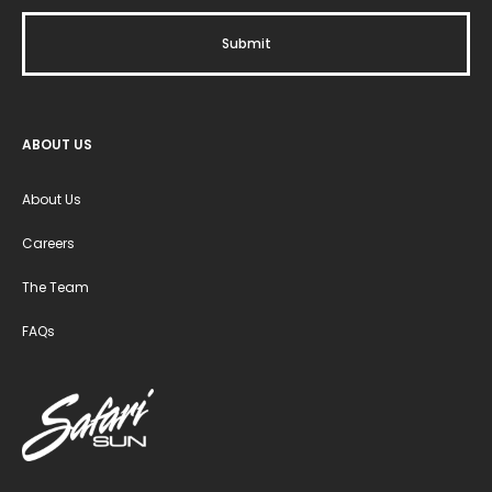
ABOUT US
About Us
Careers
The Team
FAQs