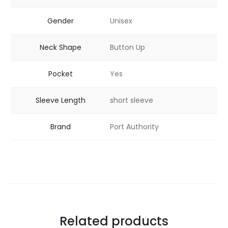
Gender
Unisex
Neck Shape
Button Up
Pocket
Yes
Sleeve Length
short sleeve
Brand
Port Authority
Related products