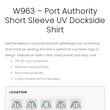
W963 – Port Authority
Short Sleeve UV Dockside
Shirt
Feel the breeze in our Dockside Shirt! Lightweight, sun-protective,
and moisture-wicking, this shirt is perfect for your team logo or
design. Features an open collar, chest pocket, and easy care.
UPF 30+ sun protection
Moisture-wicking fabric
Easy care polyester
Customizable with embroidery
LOCATION