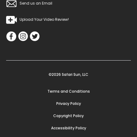
Send us an Email
Upload Your Video Review!
©2026 Safari Sun, LLC
Terms and Conditions
Privacy Policy
Copyright Policy
Accessibility Policy