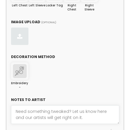
Left Chest
Left Sleeve
Locker Tag
Right
Right
Chest
Sleeve
IMAGE UPLOAD
(OPTIONAL)
DECORATION METHOD
Embroidery
-
NOTES TO ARTIST