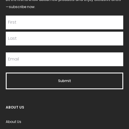
—subscribe now.
ABOUT US
About Us