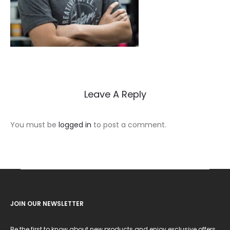
Leave A Reply
You must be
logged in
to post a comment.
JOIN OUR NEWSLETTER
Be the first to know about new products and enjoy exclusive offers