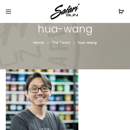
Free Shipping On Orders
$99+
Cl
hua-wang
Home
The Team
hua-wang