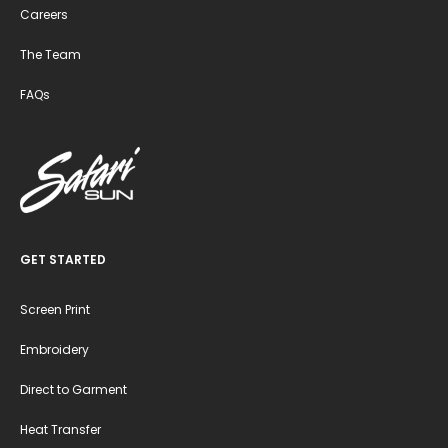
Careers
The Team
FAQs
GET STARTED
Screen Print
Embroidery
Direct to Garment
Heat Transfer