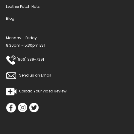
Leather Patch Hats
Blog
Monday – Friday
8:30am – 5:30pm EST
(866) 339-7291
Send us an Email
Upload Your Video Review!