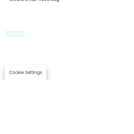
FEATURED
FEATURED
Cookie Settings
BG941 – Port Authority
B110 – Port Authority Over-
Matte Oxford Hydration
the-Shoulder Grocery
Crossbody
Tote.