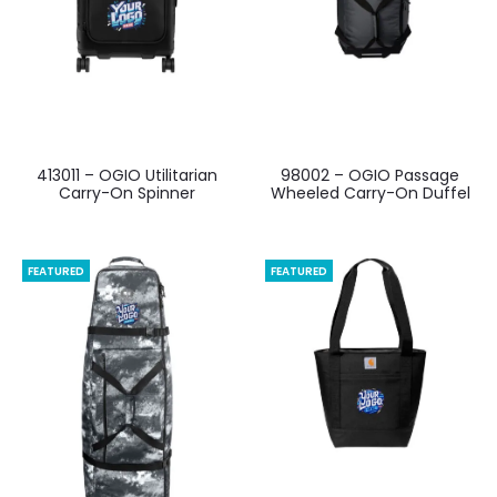
413011 – OGIO Utilitarian
98002 – OGIO Passage
Carry-On Spinner
Wheeled Carry-On Duffel
FEATURED
FEATURED