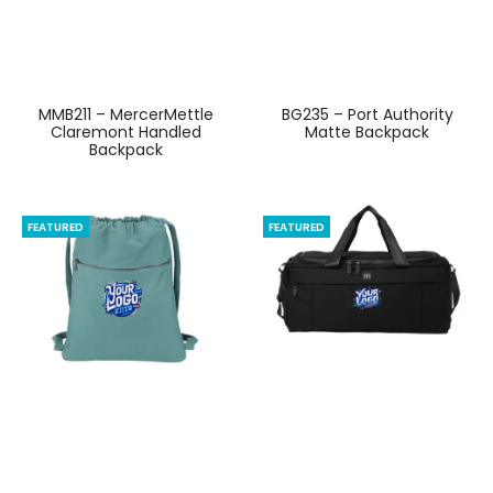
MMB211 – MercerMettle
BG235 – Port Authority
Claremont Handled
Matte Backpack
Backpack
FEATURED
FEATURED