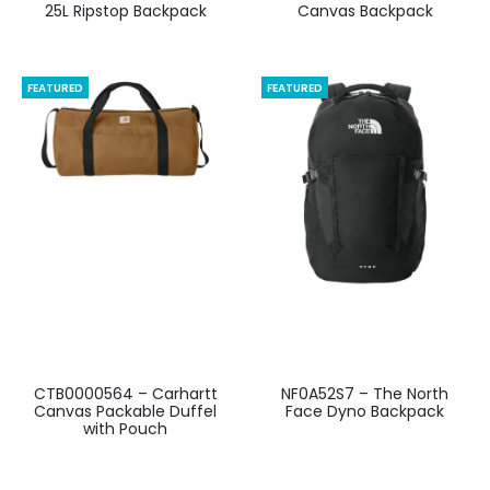
25L Ripstop Backpack
Canvas Backpack
FEATURED
FEATURED
CTB0000564 – Carhartt
NF0A52S7 – The North
Canvas Packable Duffel
Face Dyno Backpack
with Pouch