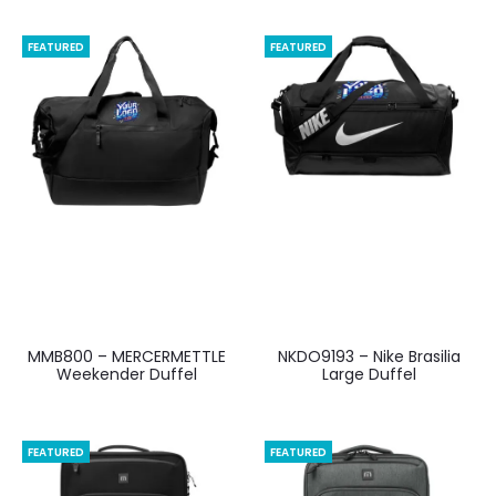
FEATURED
FEATURED
MMB800 – MERCERMETTLE
NKDO9193 – Nike Brasilia
Weekender Duffel
Large Duffel
FEATURED
FEATURED