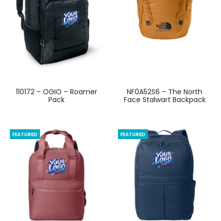
110172 – OGIO – Roamer
NF0A52S6 – The North
Pack
Face Stalwart Backpack
FEATURED
FEATURED