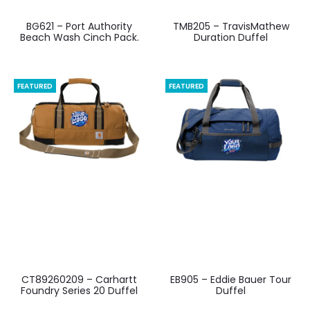
BG621 – Port Authority
TMB205 – TravisMathew
Beach Wash Cinch Pack.
Duration Duffel
FEATURED
FEATURED
CT89260209 – Carhartt
EB905 – Eddie Bauer Tour
Foundry Series 20 Duffel
Duffel