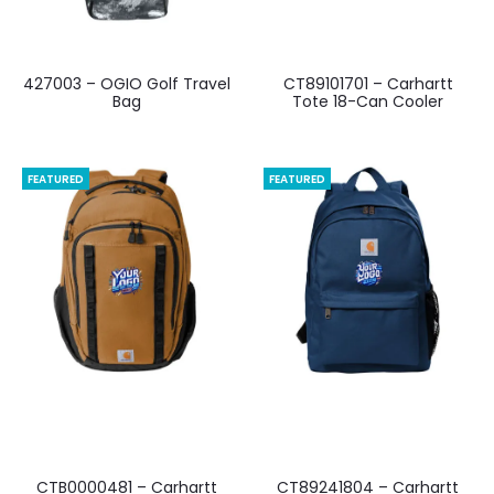
427003 – OGIO Golf Travel
CT89101701 – Carhartt
Bag
Tote 18-Can Cooler
FEATURED
FEATURED
CTB0000481 – Carhartt
CT89241804 – Carhartt