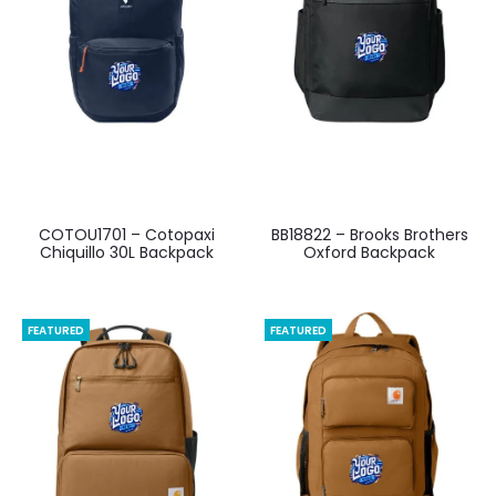
COTOU1701 – Cotopaxi
BB18822 – Brooks Brothers
Chiquillo 30L Backpack
Oxford Backpack
FEATURED
FEATURED