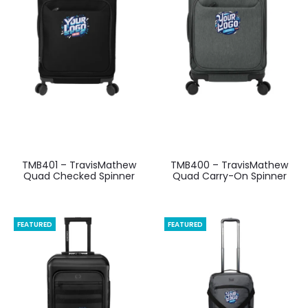
TMB401 – TravisMathew
TMB400 – TravisMathew
Quad Checked Spinner
Quad Carry-On Spinner
FEATURED
FEATURED