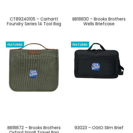
CT89240105 – Carhartt
BB18830 – Brooks Brothers
Foundry Series 14 Tool Bag
Wells Briefcase
FEATURED
FEATURED
BB18872 – Brooks Brothers
93023 – OGIO Slim Brief
Oxford Small Travel Bag