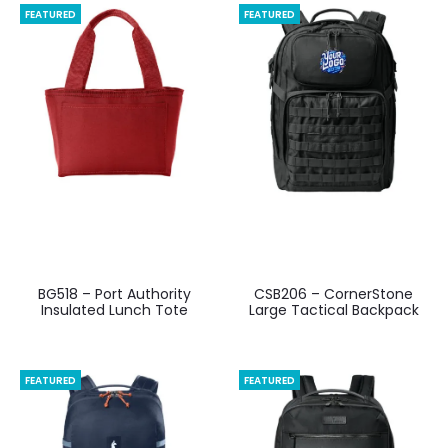
FEATURED
FEATURED
BG518 – Port Authority
CSB206 – CornerStone
Insulated Lunch Tote
Large Tactical Backpack
FEATURED
FEATURED