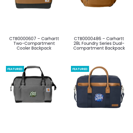
CTB0000607 – Carhartt
CTB0000486 – Carhartt
Two-Compartment
28L Foundry Series Dual-
Cooler Backpack
Compartment Backpack
FEATURED
FEATURED