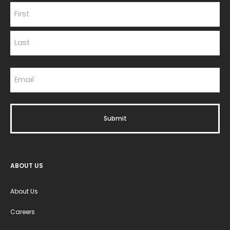
ABOUT US
About Us
Careers