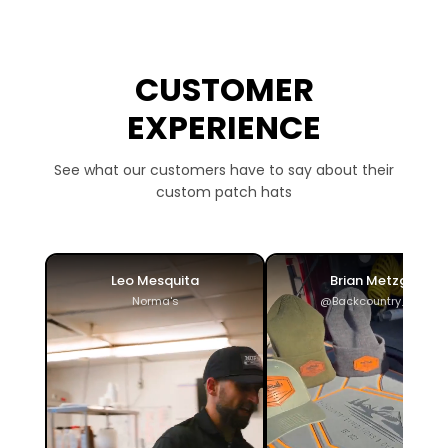
CUSTOMER
EXPERIENCE
See what our customers have to say about their
custom patch hats
Leo Mesquita
Brian Metzger
Norma's
@Backcountry_ADV