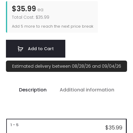
$35.99
ea
Total Cost: $35.99
Add
5
more to reach the next price break
Add to Cart
Estimated delivery between 08/28/26 and 09/04/26
Description
Additional information
Bulk
$35.99
Pricing