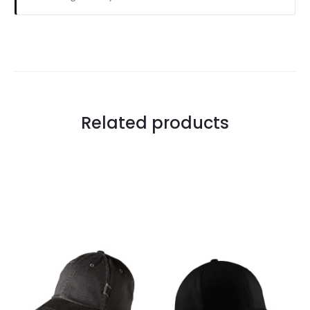
Related products