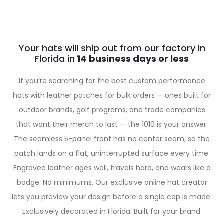
Your hats will ship out from our factory in
Florida in
If you’re searching for the best custom performance
hats with leather patches for bulk orders — ones built for
outdoor brands, golf programs, and trade companies
that want their merch to last — the 1010 is your answer.
The seamless 5-panel front has no center seam, so the
patch lands on a flat, uninterrupted surface every time.
Engraved leather ages well, travels hard, and wears like a
badge. No minimums. Our exclusive online hat creator
lets you preview your design before a single cap is made.
Exclusively decorated in Florida. Built for your brand.