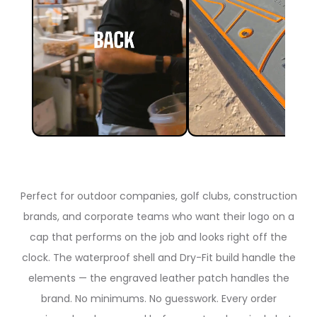
Perfect for outdoor companies, golf clubs, construction
brands, and corporate teams who want their logo on a
cap that performs on the job and looks right off the
clock. The waterproof shell and Dry-Fit build handle the
elements — the engraved leather patch handles the
brand. No minimums. No guesswork. Every order