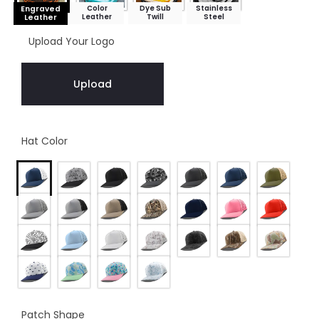
Color
Dye Sub
Stainless
Engraved
Leather
Twill
Steel
Leather
Upload Your Logo
Upload
Hat Color
Patch Shape