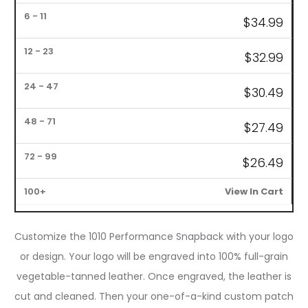
$
34.99
1
6
12
24
48
72
–
–
–
–
–
–
100+
5
11
23
47
71
99
$
32.99
$
30.49
$
27.49
$
26.49
View In Cart
Customize the 1010 Performance Snapback with your logo
or design. Your logo will be engraved into 100% full-grain
vegetable-tanned leather. Once engraved, the leather is
cut and cleaned. Then your one-of-a-kind custom patch