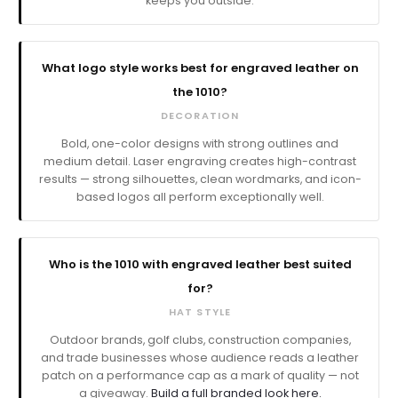
keeps you outside.
What logo style works best for engraved leather on
the 1010?
DECORATION
Bold, one-color designs with strong outlines and
medium detail. Laser engraving creates high-contrast
results — strong silhouettes, clean wordmarks, and icon-
based logos all perform exceptionally well.
Who is the 1010 with engraved leather best suited
for?
HAT STYLE
Outdoor brands, golf clubs, construction companies,
and trade businesses whose audience reads a leather
patch on a performance cap as a mark of quality — not
a giveaway.
Build a full branded look here.