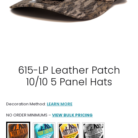
615-LP Leather Patch
10/10 5 Panel Hats
Decoration Method:
LEARN MORE
NO ORDER MINIMUMS –
VIEW BULK PRICING