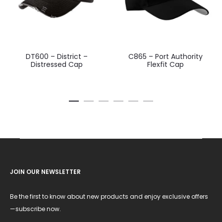
DT600 – District –
C865 – Port Authority
Distressed Cap
Flexfit Cap
JOIN OUR NEWSLETTER
Be the first to know about new products and enjoy exclusive offers
—subscribe now.