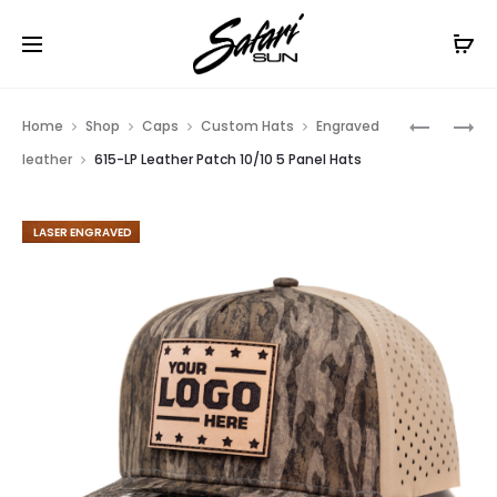
Free Shipping On Orders
$99+
Cl
Prod
COLOR
DYE
Home
Shop
Caps
Custom Hats
Engraved
PRINTED
SUBLIMA
navig
leather
615-LP Leather Patch 10/10 5 Panel Hats
615-
615-
CLP
DS
FEATURED
10/10
10/10
5
5
PANEL
PANEL
HATS
HATS