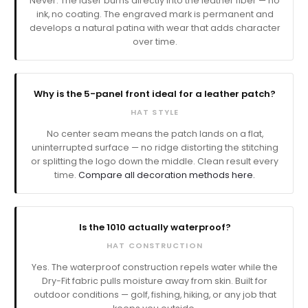
Never. The laser burns directly into the leather fiber — no
ink, no coating. The engraved mark is permanent and
develops a natural patina with wear that adds character
over time.
Why is the 5-panel front ideal for a leather patch?
HAT STYLE
No center seam means the patch lands on a flat,
uninterrupted surface — no ridge distorting the stitching
or splitting the logo down the middle. Clean result every
time.
Compare all decoration methods here.
Is the 1010 actually waterproof?
HAT CONSTRUCTION
Yes. The waterproof construction repels water while the
Dry-Fit fabric pulls moisture away from skin. Built for
outdoor conditions — golf, fishing, hiking, or any job that