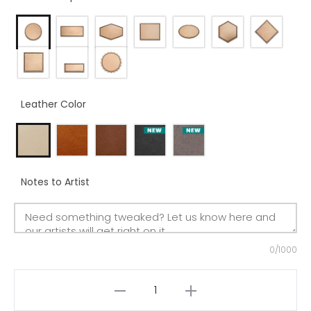
Leather Color
Notes to Artist
0/1000