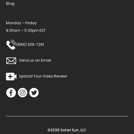
Blog
Monday – Friday
8:30am – 5:30pm EST
(866) 339-7291
Send us an Email
Upload Your Video Review!
©2026 Safari Sun, LLC