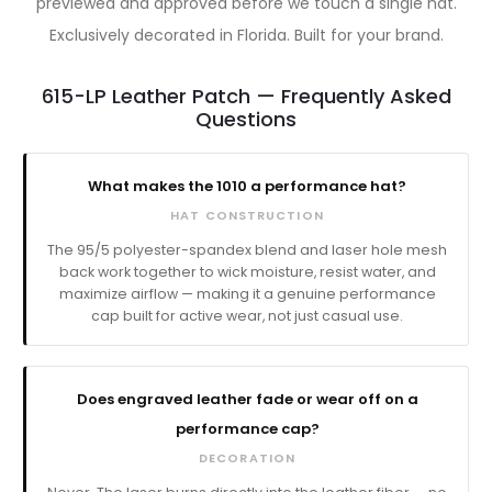
previewed and approved before we touch a single hat.
Exclusively decorated in Florida. Built for your brand.
615-LP Leather Patch — Frequently Asked
Questions
What makes the 1010 a performance hat?
HAT CONSTRUCTION
The 95/5 polyester-spandex blend and laser hole mesh
back work together to wick moisture, resist water, and
maximize airflow — making it a genuine performance
cap built for active wear, not just casual use.
Does engraved leather fade or wear off on a
performance cap?
DECORATION