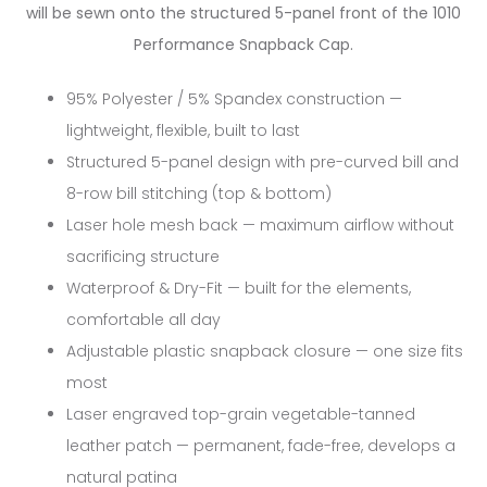
will be sewn onto the structured 5-panel front of the 1010
Performance Snapback Cap.
95% Polyester / 5% Spandex construction —
lightweight, flexible, built to last
Structured 5-panel design with pre-curved bill and
8-row bill stitching (top & bottom)
Laser hole mesh back — maximum airflow without
sacrificing structure
Waterproof & Dry-Fit — built for the elements,
comfortable all day
Adjustable plastic snapback closure — one size fits
most
Laser engraved top-grain vegetable-tanned
leather patch — permanent, fade-free, develops a
natural patina