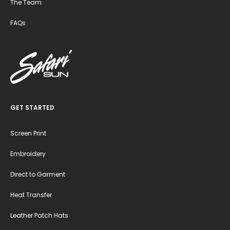
The Team
FAQs
GET STARTED
Screen Print
Embroidery
Direct to Garment
Heat Transfer
Leather Patch Hats