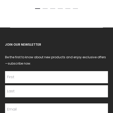
JOIN OUR NEWSLETTER
Be the first to know about new products and enjoy exclusive offers
—subscribe now.