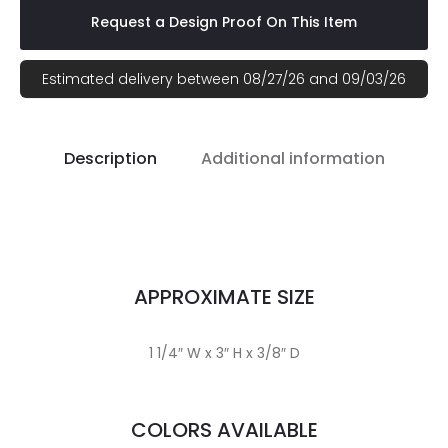
Request a Design Proof On This Item
Estimated delivery between 08/27/26 and 09/03/26
Description
Additional information
APPROXIMATE SIZE
1 1/4″ W x 3″ H x 3/8″ D
COLORS AVAILABLE