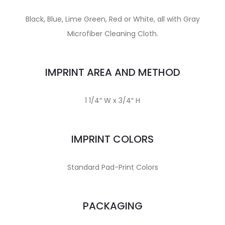
Black, Blue, Lime Green, Red or White, all with Gray
Microfiber Cleaning Cloth.
IMPRINT AREA AND METHOD
1 1/4″ W x 3/4″ H
IMPRINT COLORS
Standard Pad-Print Colors
PACKAGING