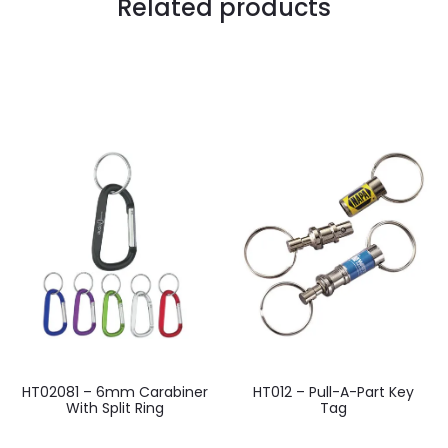
Related products
HT02081 – 6mm Carabiner
HT012 – Pull-A-Part Key
With Split Ring
Tag