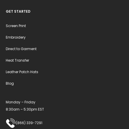
GET STARTED
Screen Print
Embroidery
Direct to Garment
Heat Transfer
Leather Patch Hats
Blog
Monday – Friday
8:30am – 5:30pm EST
(866) 339-7291