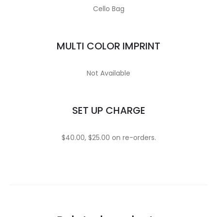
Cello Bag
MULTI COLOR IMPRINT
Not Available
SET UP CHARGE
$40.00, $25.00 on re-orders.