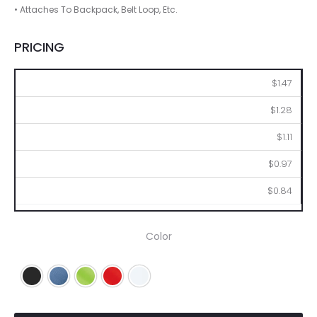
• Attaches To Backpack, Belt Loop, Etc.
PRICING
250
500
1000
2500
5000
$1.47
$1.28
$1.11
$0.97
$0.84
Color
Black
Blue
Lime
Red
White