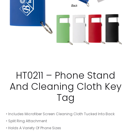
HT0211 – Phone Stand
And Cleaning Cloth Key
Tag
• Includes Microfiber Screen Cleaning Cloth Tucked Into Back
• Split Ring Attachment
• Holds A Variety Of Phone Sizes