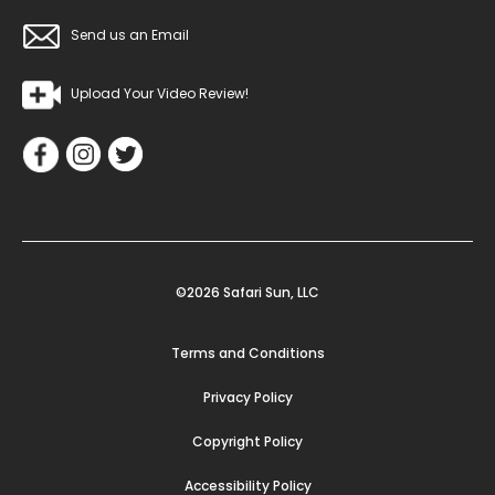
Send us an Email
Upload Your Video Review!
©2026 Safari Sun, LLC
Terms and Conditions
Privacy Policy
Copyright Policy
Accessibility Policy