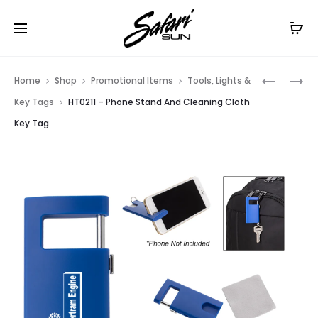
Free Shipping On Orders
$99+
Cl
Prod
HT00XTF
HT02528
Home
Shop
Promotional Items
Tools, Lights &
–
–
navig
Key Tags
HT0211 – Phone Stand And Cleaning Cloth
FLAT
ALUMINU
Key Tag
POLYEST
LED
4-
LIGHT
SIDED
WITH
TABLE
KEY
COVER
TAG
–
FITS
8
STANDAR
TABLE