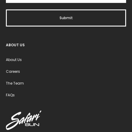
ABOUT US
About Us
Careers
The Team
FAQs