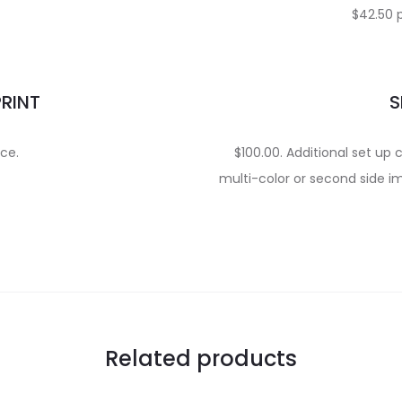
$42.50 
PRINT
S
ece.
$100.00. Additional set up 
multi-color or second side im
Related products