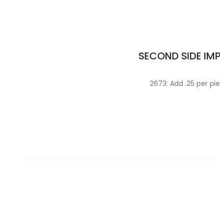
SECOND SIDE IM
2673: Add .25 per pi