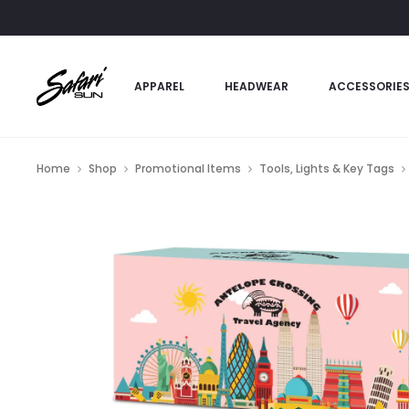
APPAREL
HEADWEAR
ACCESSORIE
Home
Shop
Promotional Items
Tools, Lights & Key Tags