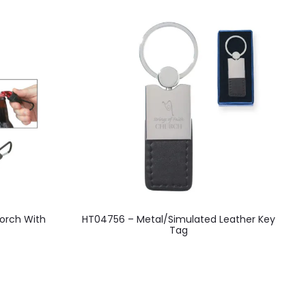
This
orch With
HT04756 – Metal/Simulated Leather Key
H
product
Tag
has
multiple
variants.
The