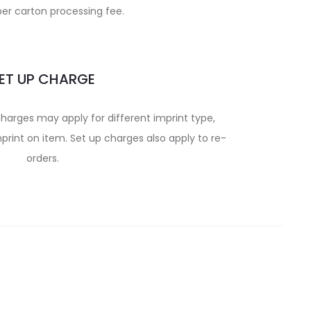
per carton processing fee.
ET UP CHARGE
charges may apply for different imprint type,
print on item. Set up charges also apply to re-
orders.