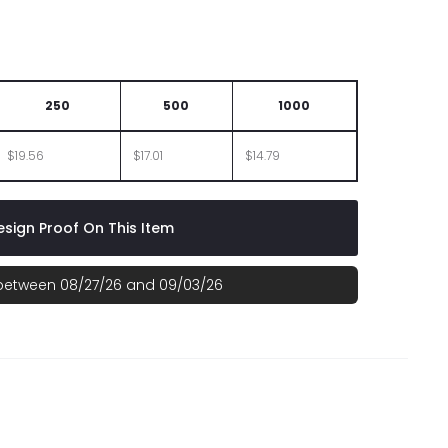
250
500
1000
$19.56
$17.01
$14.79
sign Proof On This Item
 between 08/27/26 and 09/03/26