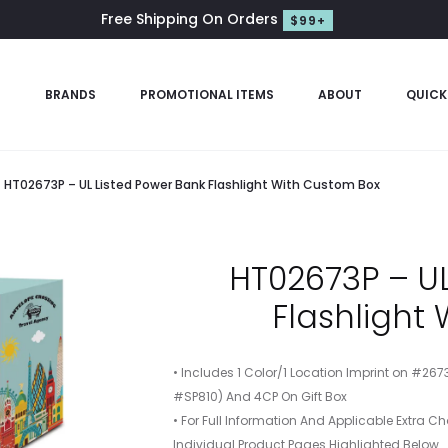
Free Shipping On Orders
$99+
S
BRANDS
PROMOTIONAL ITEMS
ABOUT
QUICK
HT02673P – UL Listed Power Bank Flashlight With Custom Box
HT02673P – UL
Flashlight
• Includes 1 Color/1 Location Imprint on #267
#SP810) And 4CP On Gift Box
• For Full Information And Applicable Extra Ch
Individual Product Pages Highlighted Below