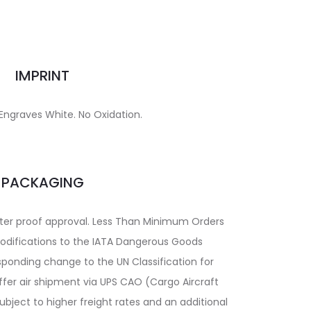
IMPRINT
 Engraves White. No Oxidation.
PACKAGING
fter proof approval. Less Than Minimum Orders
 modifications to the IATA Dangerous Goods
sponding change to the UN Classification for
ffer air shipment via UPS CAO (Cargo Aircraft
bject to higher freight rates and an additional