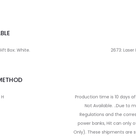
BLE
Gift Box: White.
2673: Laser
 METHOD
″ H
Production time is 10 days a
Not Available. ..Due to
Regulations and the corre
power banks, Hit can only o
Only). These shipments are su