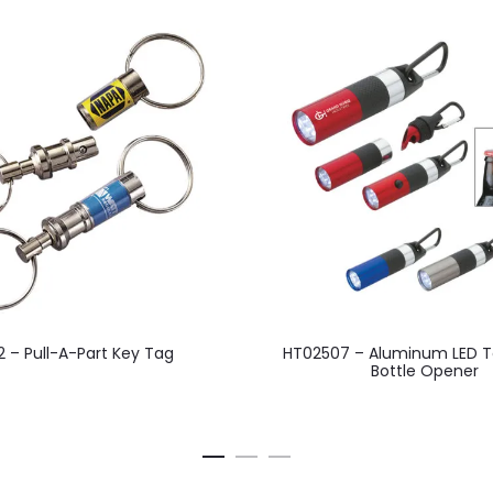
This
2 – Pull-A-Part Key Tag
HT02507 – Aluminum LED T
product
Bottle Opener
has
multiple
variants.
The