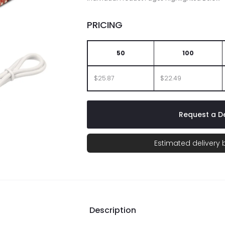
PRICING
50
100
$25.87
$22.49
Request a De
Estimated delivery
Description