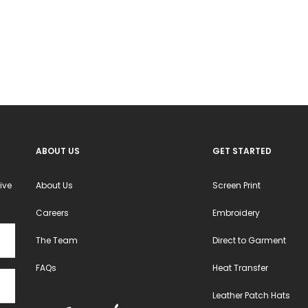
options
may
be
chosen
on
the
product
ABOUT US
GET STARTED
page
ive
About Us
Screen Print
Careers
Embroidery
The Team
Direct to Garment
FAQs
Heat Transfer
Leather Patch Hats