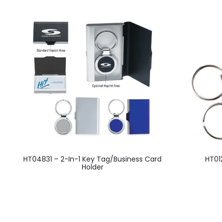
This
HT04831 – 2-In-1 Key Tag/Business Card
HT01
product
Holder
has
multiple
variants.
The