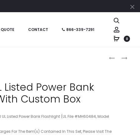
Cl
Search
Account
 QUOTE
CONTACT
866-339-7291
0
Produc
HT0PB1A
HT06982
–
–
naviga
PEN
MINI
CUSTOM
JOTTER
 Listed Power Bank
BOX
&
 With Custom Box
STYLUS
PEN
3 UL Listed Power Bank Flashlight (UL File #MH60484, Model
arges For The Item(s) Contained In This Set, Please Visit The