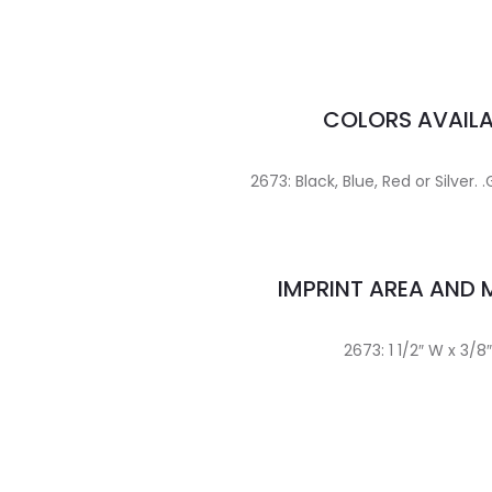
COLORS AVAILA
2673: Black, Blue, Red or Silver. .
IMPRINT AREA AND
2673: 1 1/2″ W x 3/8