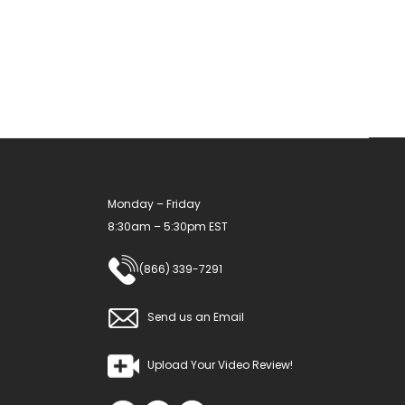
options
may
be
chosen
on
the
product
Monday – Friday
page
8:30am – 5:30pm EST
(866) 339-7291
Send us an Email
Upload Your Video Review!