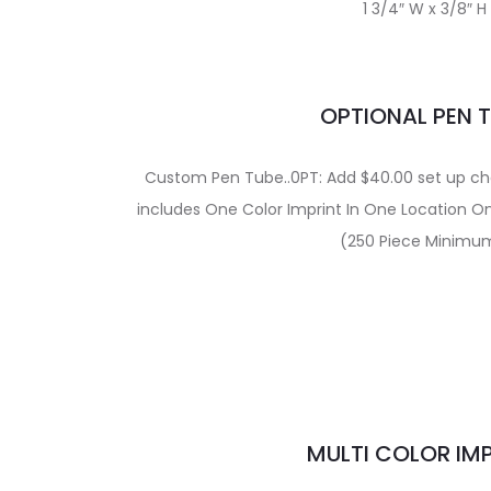
1 3/4″ W x 3/8″ H
OPTIONAL PEN 
Custom Pen Tube..0PT: Add $40.00 set up char
includes One Color Imprint In One Location O
(250 Piece Minimu
MULTI COLOR IM