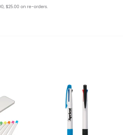
0, $25.00 on re-orders.