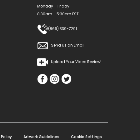
Monday – Friday
page
8:30am – 5:30pm EST
(866) 339-7291
Send us an Email
Upload Your Video Review!
 Policy
Artwork Guidelines
Cookie Settings