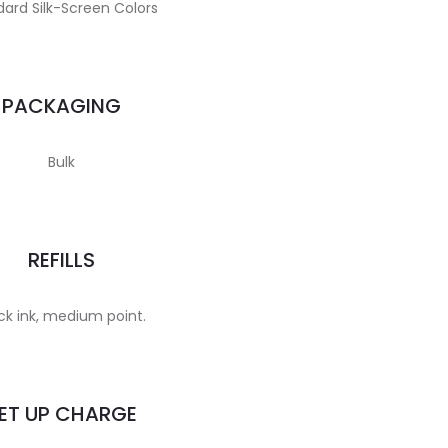
ard Silk-Screen Colors
PACKAGING
Bulk
REFILLS
ck ink, medium point.
ET UP CHARGE