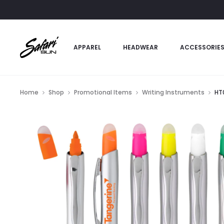
APPAREL
HEADWEAR
ACCESSORIE
Home
Shop
Promotional Items
Writing Instruments
HT0