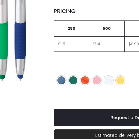
PRICING
250
500
$1.31
$1.14
$0.99
Blue
Green
Orange
Pink
White
Yellow
Request a De
Estimated delivery