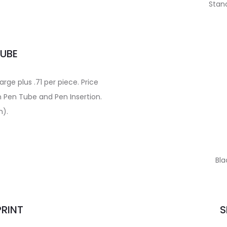
Stand
TUBE
ge plus .71 per piece. Price
n Pen Tube and Pen Insertion.
m).
Bla
PRINT
S