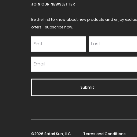
JOIN OUR NEWSLETTER
page
Be the first to know about new products and enjoy exclus
offers—subscribe now.
©2026 Safari Sun, LLC
Terms and Conditions