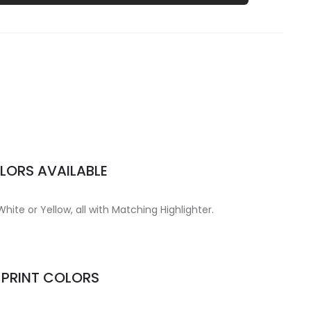
LORS AVAILABLE
White or Yellow, all with Matching Highlighter.
MPRINT COLORS