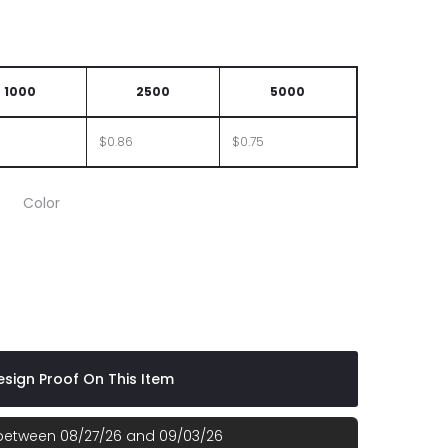
1000
2500
5000
$0.86
$0.75
Color
sign Proof On This Item
 between 08/27/26 and 09/03/26