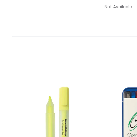
Not Available