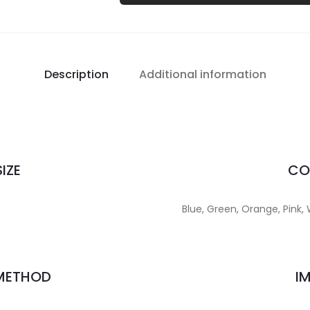
Description
Additional information
IZE
CO
Blue, Green, Orange, Pink, 
 METHOD
I