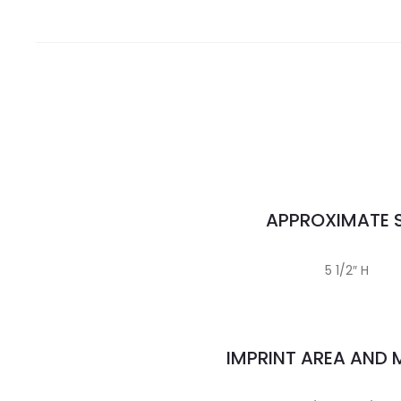
APPROXIMATE S
5 1/2″ H
IMPRINT AREA AND