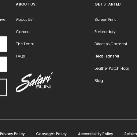
ABOUT US
GET STARTED
page
page
ive
About Us
Screen Print
Careers
Embroidery
The Team
Direct to Garment
FAQs
Heat Transfer
Leather Patch Hats
Blog
Privacy Policy
Copyright Policy
Accessibility Policy
Return