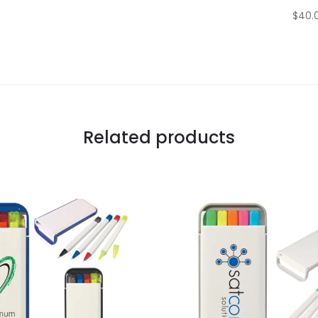
$40.0
Related products