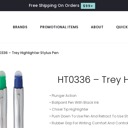
Free Shipping On Orders
$99+
S
BRANDS
PROMOTIONAL ITEMS
ABOUT
QUICK
336 – Trey Highlighter Stylus Pen
HT0336 – Trey H
• Plunger Action
• Ballpoint Pen With Black Ink
• Chisel Tip Highlighter
• Push Down To Use Pen And Retract To Use St
• Rubber Grip For Writing Comfort And Contro