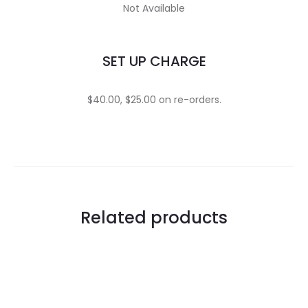
Not Available
SET UP CHARGE
$40.00, $25.00 on re-orders.
Related products