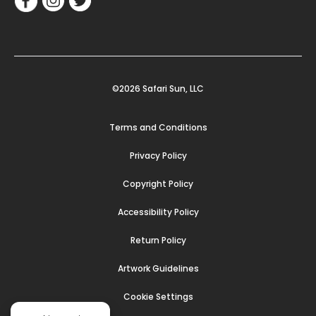
©2026 Safari Sun, LLC
Terms and Conditions
Privacy Policy
Copyright Policy
Accessibility Policy
Return Policy
Artwork Guidelines
Cookie Settings