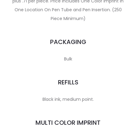
plus .71 per piece. Price includes One Color Imprint In
One Location On Pen Tube and Pen Insertion. (250
Piece Minimum)
PACKAGING
Bulk
REFILLS
Black ink, medium point.
MULTI COLOR IMPRINT