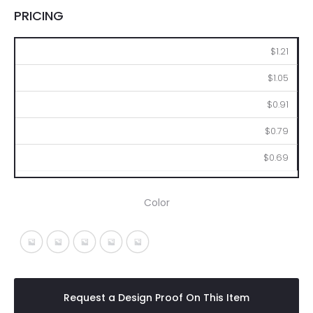
PRICING
250
500
1000
2500
5000
$1.21
$1.05
$0.91
$0.79
$0.69
Color
Silver With Blue
Silver With Lime
Silver With Orange
Silver With Pink
Silver With Yellow
Request a Design Proof On This Item