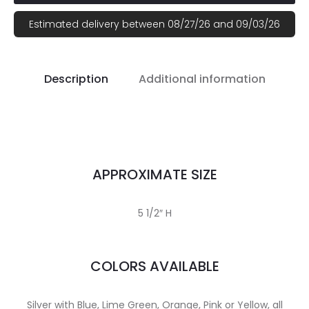
Estimated delivery between 08/27/26 and 09/03/26
Description
Additional information
APPROXIMATE SIZE
5 1/2″ H
COLORS AVAILABLE
Silver with Blue, Lime Green, Orange, Pink or Yellow, all