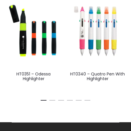
HT0351 – Odessa
HT0340 – Quatro Pen With
Highlighter
Highlighter