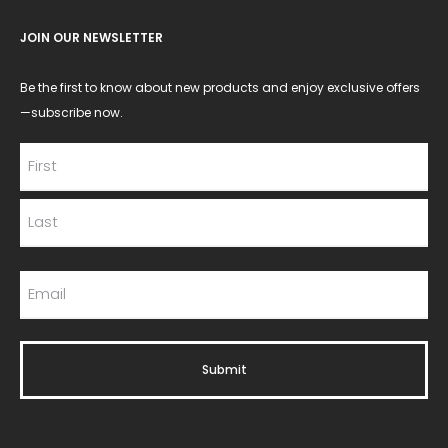
JOIN OUR NEWSLETTER
Be the first to know about new products and enjoy exclusive offers
—subscribe now.