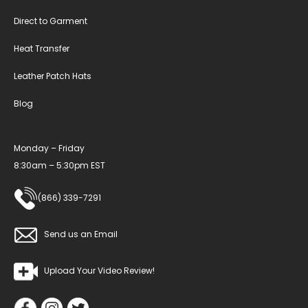
Direct to Garment
Heat Transfer
Leather Patch Hats
Blog
Monday – Friday
8:30am – 5:30pm EST
(866) 339-7291
Send us an Email
Upload Your Video Review!