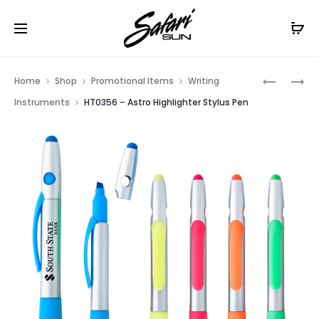
Free Shipping On Orders
$99+
Cl
Prod
HT02033
HT0786
Home
Shop
Promotional Items
Writing
–
–
navig
Instruments
HT0356 – Astro Highlighter Stylus Pen
CLIP-
MESA
ON
PEN
BOTTLE
OPENER
KEY
CHAIN