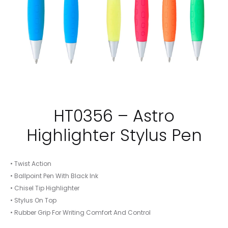
HT0356 – Astro
Highlighter Stylus Pen
• Twist Action
• Ballpoint Pen With Black Ink
• Chisel Tip Highlighter
• Stylus On Top
• Rubber Grip For Writing Comfort And Control