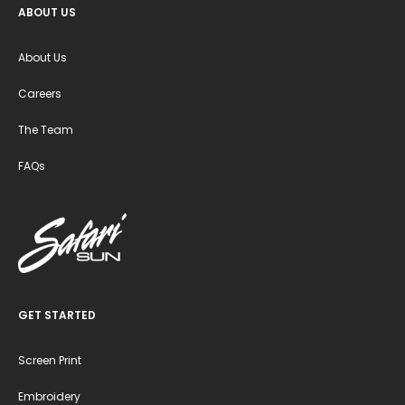
ABOUT US
About Us
Careers
The Team
FAQs
GET STARTED
Screen Print
Embroidery