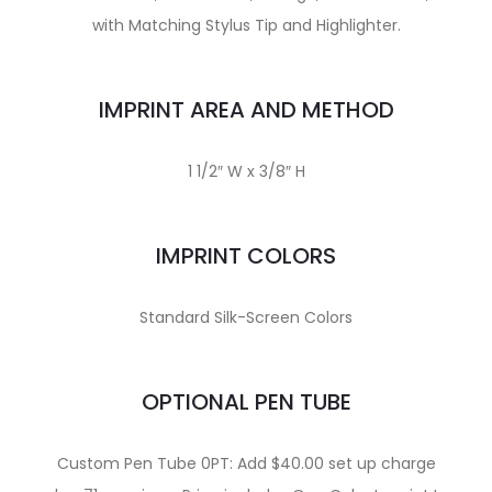
with Matching Stylus Tip and Highlighter.
IMPRINT AREA AND METHOD
1 1/2″ W x 3/8″ H
IMPRINT COLORS
Standard Silk-Screen Colors
OPTIONAL PEN TUBE
Custom Pen Tube 0PT: Add $40.00 set up charge