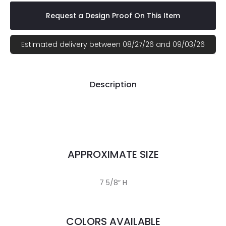
Request a Design Proof On This Item
Estimated delivery between 08/27/26 and 09/03/26
Description
APPROXIMATE SIZE
7 5/8″ H
COLORS AVAILABLE