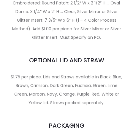
Embroidered: Round Patch: 2 1/2″ W x 2 1/2″ H … Oval
Dome: 3 1/4″ W x 2″ H … Clear, Silver Mirror or Silver
Glitter Insert: 7 3/5″ W x 6″ H (1 – 4 Color Process
Method). Add $1.00 per piece for Silver Mirror or Silver
Glitter Insert. Must Specify on PO.
OPTIONAL LID AND STRAW
$1.75 per piece. Lids and Straws available in Black, Blue,
Brown, Crimson, Dark Green, Fuchsia, Green, Lime
Green, Maroon, Navy, Orange, Purple, Red, White or
Yellow Lid. Straws packed separately.
PACKAGING