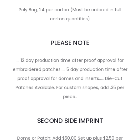
Poly Bag, 24 per carton (Must be ordered in full
carton quantities)
PLEASE NOTE
… 12 day production time after proof approval for
embroidered patches….. 5 day production time after
proof approval for domes and inserts….. Die-Cut
Patches Available. For custom shapes, add .35 per
piece..
SECOND SIDE IMPRINT
Dome or Patch: Add $50.00 Set up plus $2.50 per