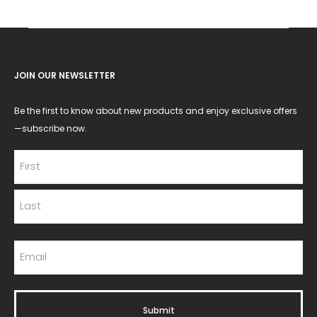
JOIN OUR NEWSLETTER
Be the first to know about new products and enjoy exclusive offers
—subscribe now.