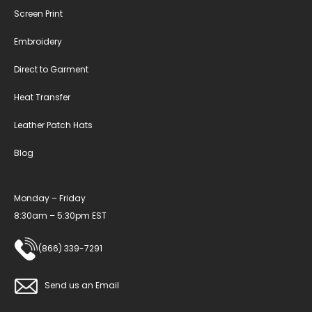
Screen Print
Embroidery
Direct to Garment
Heat Transfer
Leather Patch Hats
Blog
Monday – Friday
8:30am – 5:30pm EST
(866) 339-7291
Send us an Email