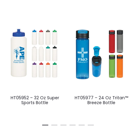
HT05952 – 32 Oz Super
HT05977 – 24 Oz Tritan™
Sports Bottle
Breeze Bottle