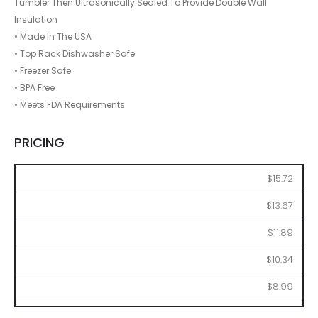
Tumbler Then Ultrasonically Sealed To Provide Double Wall
Insulation
• Made In The USA
• Top Rack Dishwasher Safe
• Freezer Safe
• BPA Free
• Meets FDA Requirements
PRICING
144
288
576
1008
2016
$15.72
$13.67
$11.89
$10.34
$8.99