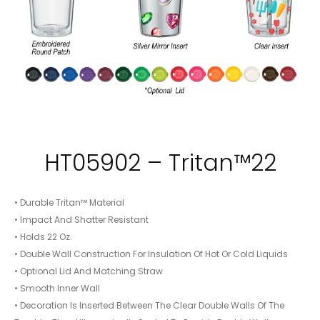
HT05902 – Tritan™22
• Durable Tritan™ Material
• Impact And Shatter Resistant
• Holds 22 Oz.
• Double Wall Construction For Insulation Of Hot Or Cold Liquids
• Optional Lid And Matching Straw
• Smooth Inner Wall
• Decoration Is Inserted Between The Clear Double Walls Of The