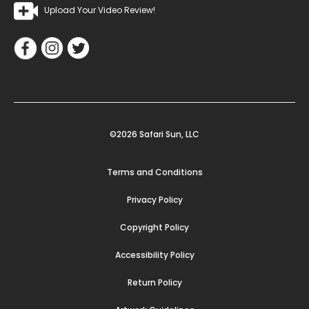
Upload Your Video Review!
©2026 Safari Sun, LLC
Terms and Conditions
Privacy Policy
Copyright Policy
Accessibility Policy
Return Policy