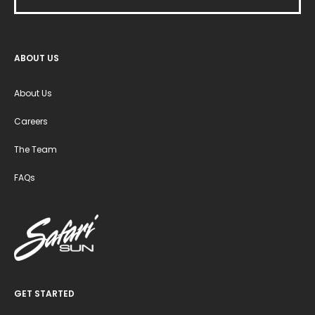
ABOUT US
About Us
Careers
The Team
FAQs
GET STARTED