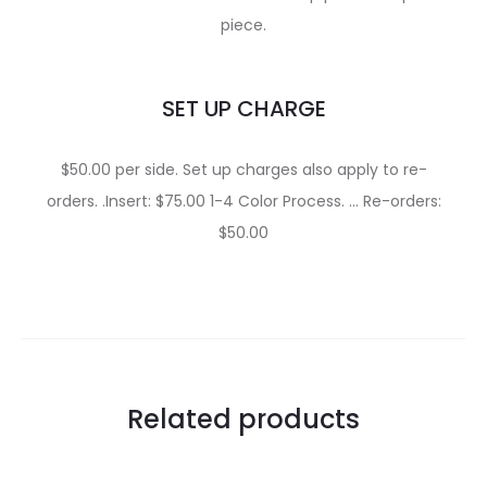
piece.
SET UP CHARGE
$50.00 per side. Set up charges also apply to re-
orders. .Insert: $75.00 1-4 Color Process. … Re-orders:
$50.00
Related products