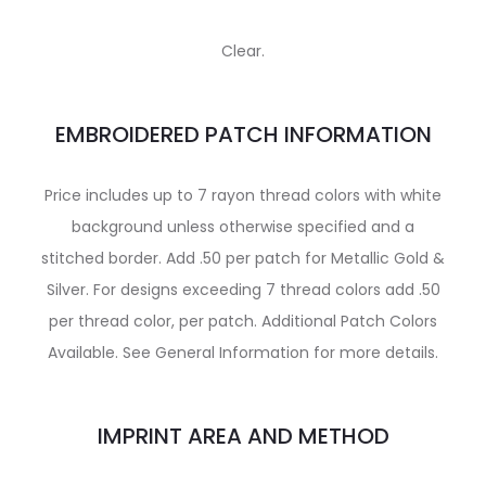
Clear.
EMBROIDERED PATCH INFORMATION
Price includes up to 7 rayon thread colors with white
background unless otherwise specified and a
stitched border. Add .50 per patch for Metallic Gold &
Silver. For designs exceeding 7 thread colors add .50
per thread color, per patch. Additional Patch Colors
Available. See General Information for more details.
IMPRINT AREA AND METHOD