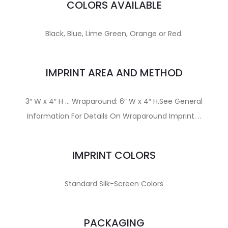
COLORS AVAILABLE
Black, Blue, Lime Green, Orange or Red.
IMPRINT AREA AND METHOD
3″ W x 4″ H … Wraparound: 6″ W x 4″ H.See General
Information For Details On Wraparound Imprint. ..
IMPRINT COLORS
Standard Silk-Screen Colors
PACKAGING