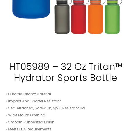
HT05989 – 32 Oz Tritan™
Hydrator Sports Bottle
• Durable Tritan™ Material
• Impact And Shatter Resistant
• Self-Attached, Screw On, Spill-Resistant Lid
• Wide Mouth Opening
• Smooth Rubberized Finish
• Meets FDA Requirements