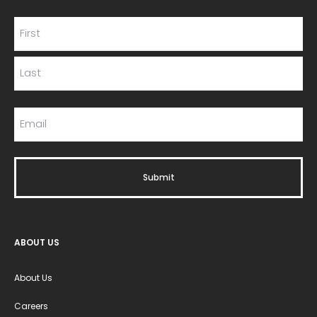
ABOUT US
About Us
Careers