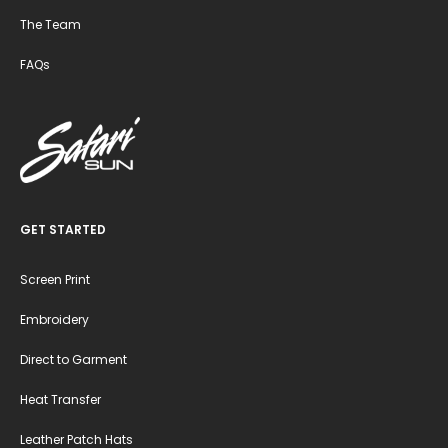
The Team
FAQs
GET STARTED
Screen Print
Embroidery
Direct to Garment
Heat Transfer
Leather Patch Hats