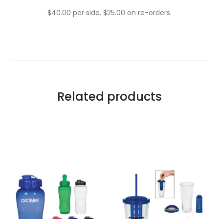
$40.00 per side. $25.00 on re-orders.
Related products