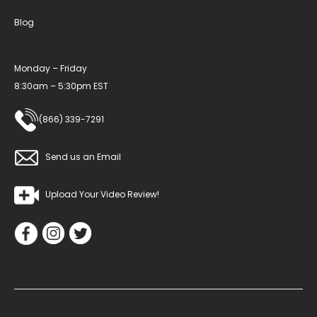
Blog
Monday – Friday
8:30am – 5:30pm EST
(866) 339-7291
Send us an Email
Upload Your Video Review!