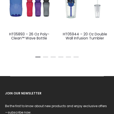
HT05893 – 26 Oz Poly-
HT05944 – 20 Oz Double
Clean™ Wave Bottle
Wall Infusion Tumbler
JOIN OUR NEWSLETTER
Be the first to know about new products and enjoy exclusive offers
—subscribe now.