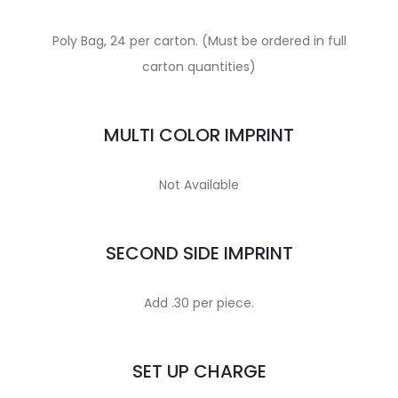
Poly Bag, 24 per carton. (Must be ordered in full
carton quantities)
MULTI COLOR IMPRINT
Not Available
SECOND SIDE IMPRINT
Add .30 per piece.
SET UP CHARGE