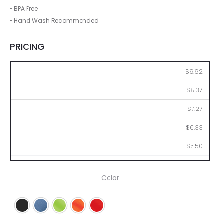
• BPA Free
• Hand Wash Recommended
PRICING
48
96
144
288
576
$9.62
$8.37
$7.27
$6.33
$5.50
Color
Black
Blue
Lime
Orange
Red