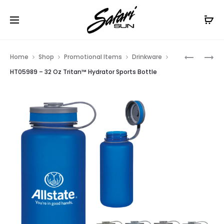
Free Shipping On Orders
$99+
Cl
Prod
HT06022
HT06020
Home
Shop
Promotional Items
Drinkware
–
–
navig
HT05989 – 32 Oz Tritan™ Hydrator Sports Bottle
64
16
OZ
OZ
AMBER
CRAFT
MALT
BEER
GROWLE
GLASS