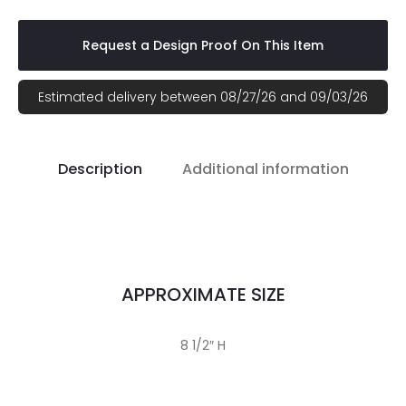
Request a Design Proof On This Item
Estimated delivery between 08/27/26 and 09/03/26
Description
Additional information
APPROXIMATE SIZE
8 1/2″ H