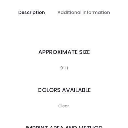
Description
Additional information
APPROXIMATE SIZE
9″ H
COLORS AVAILABLE
Clear.