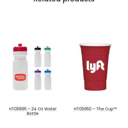
HT05895 – 24 Oz Water
HT05950 – The Cup™
Bottle