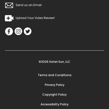
Send us an Email
Upload Your Video Review!
©2026 Safari Sun, LLC
Terms and Conditions
Privacy Policy
Copyright Policy
Accessibility Policy