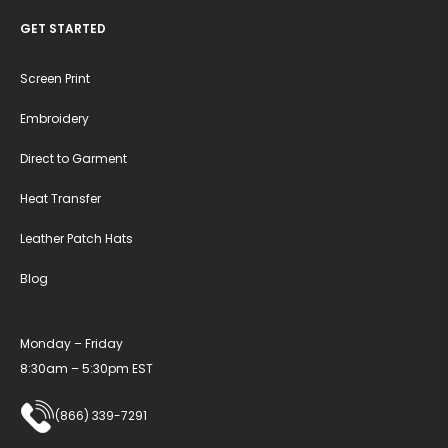
GET STARTED
Screen Print
Embroidery
Direct to Garment
Heat Transfer
Leather Patch Hats
Blog
Monday – Friday
8:30am – 5:30pm EST
(866) 339-7291