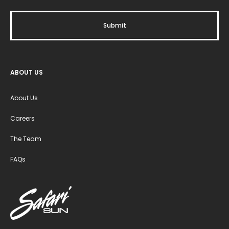
ABOUT US
About Us
Careers
The Team
FAQs