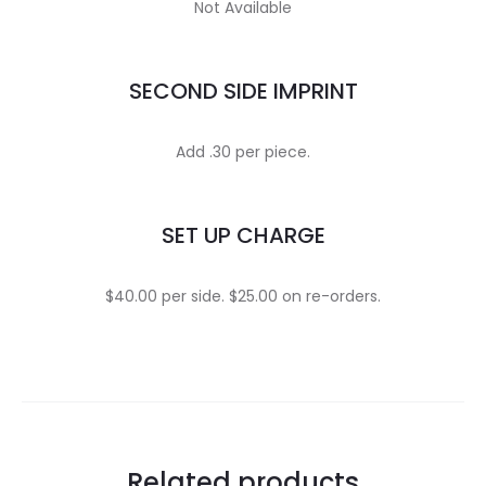
Not Available
SECOND SIDE IMPRINT
Add .30 per piece.
SET UP CHARGE
$40.00 per side. $25.00 on re-orders.
Related products