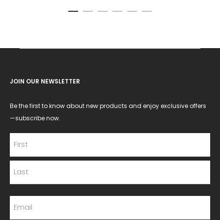
JOIN OUR NEWSLETTER
Be the first to know about new products and enjoy exclusive offers
—subscribe now.