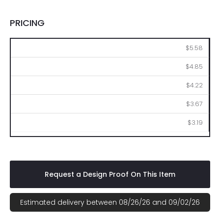
PRICING
105
210
525
1050
2100
$5.58
$4.85
$4.22
$3.67
$3.19
Request a Design Proof On This Item
Estimated delivery between 08/26/26 and 09/02/26