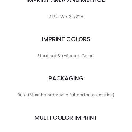
IMPRINT AREA AND METHOD
2 1/2″ W x 2 1/2″ H
IMPRINT COLORS
Standard Silk-Screen Colors
PACKAGING
Bulk. (Must be ordered in full carton quantities)
MULTI COLOR IMPRINT