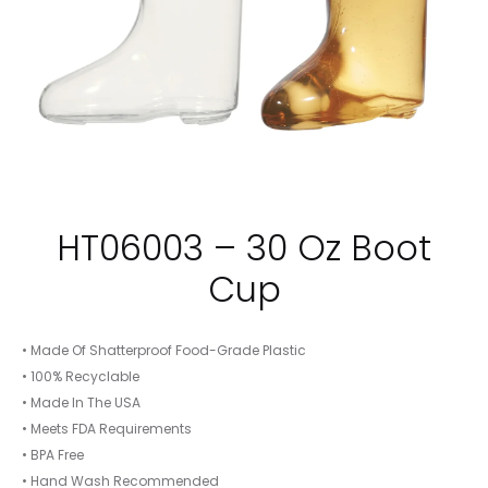
HT06003 – 30 Oz Boot
Cup
• Made Of Shatterproof Food-Grade Plastic
• 100% Recyclable
• Made In The USA
• Meets FDA Requirements
• BPA Free
• Hand Wash Recommended