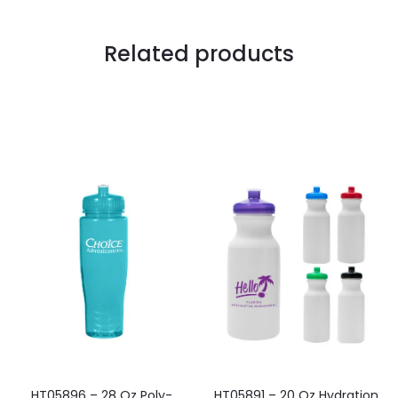
Related products
HT05896 – 28 Oz Poly-
HT05891 – 20 Oz Hydration