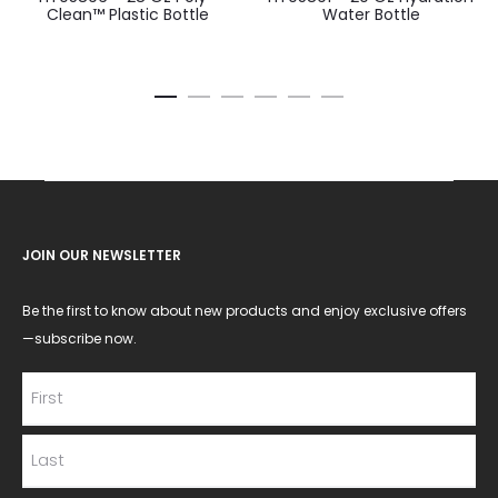
Clean™ Plastic Bottle
Water Bottle
JOIN OUR NEWSLETTER
Be the first to know about new products and enjoy exclusive offers
—subscribe now.