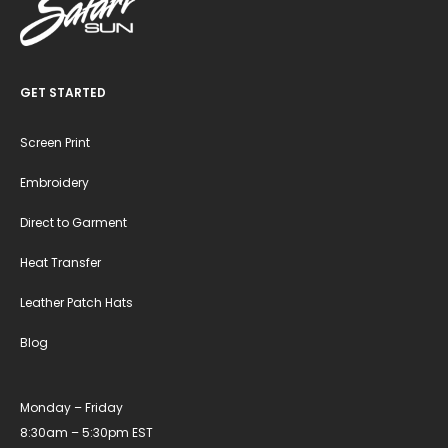
GET STARTED
Screen Print
Embroidery
Direct to Garment
Heat Transfer
Leather Patch Hats
Blog
Monday – Friday
8:30am – 5:30pm EST