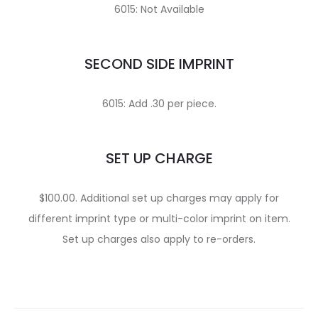
6015: Not Available
SECOND SIDE IMPRINT
6015: Add .30 per piece.
SET UP CHARGE
$100.00. Additional set up charges may apply for
different imprint type or multi-color imprint on item.
Set up charges also apply to re-orders.