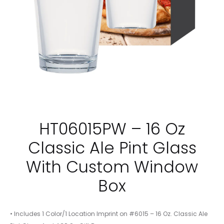
HT06015PW – 16 Oz
Classic Ale Pint Glass
With Custom Window
Box
• Includes 1 Color/1 Location Imprint on #6015 – 16 Oz. Classic Ale