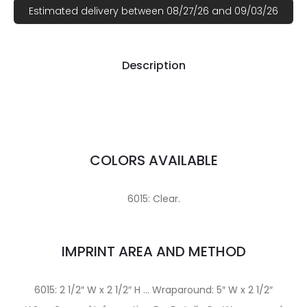
Estimated delivery between 08/27/26 and 09/03/26
Description
COLORS AVAILABLE
6015: Clear.
IMPRINT AREA AND METHOD
6015: 2 1/2″ W x 2 1/2″ H … Wraparound: 5″ W x 2 1/2″