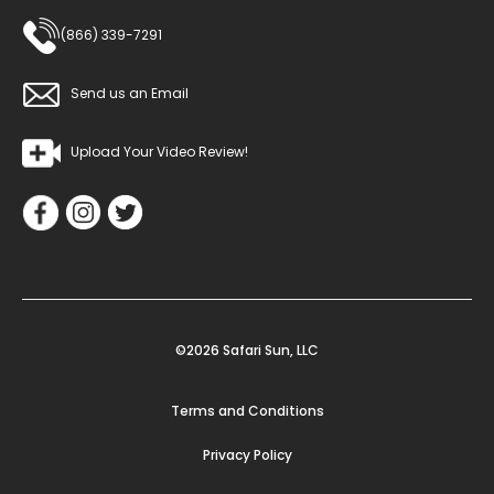
(866) 339-7291
Send us an Email
Upload Your Video Review!
©2026 Safari Sun, LLC
Terms and Conditions
Privacy Policy