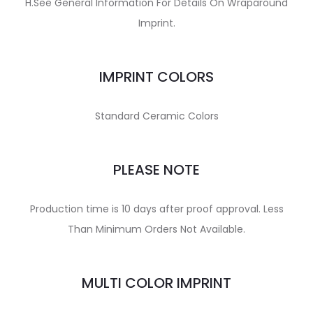
H.See General Information For Details On Wraparound
Imprint.
IMPRINT COLORS
Standard Ceramic Colors
PLEASE NOTE
Production time is 10 days after proof approval. Less
Than Minimum Orders Not Available.
MULTI COLOR IMPRINT