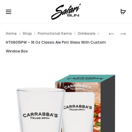
Free Shipping On Orders
$99+
Cl
Prod
HT06015
HT05654
Home
Shop
Promotional Items
Drinkware
–
–
navig
HT06015PW – 16 Oz Classic Ale Pint Glass With Custom
16
16
Window Box
OZ
OZ
CLASSIC
TRITAN™
ALE
LUMINES
PINT
BOTTLE
GLASS
WITH
CUSTOM
BOX