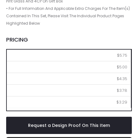
Pint Glass And 4CP On Gift Box
• For Full Information And Applicable Extra Charges For The Item(s)
Contained In This Set, Please Visit The Individual Product Pages
Highlighted Below
PRICING
144
288
576
1008
2016
$5.75
$5.00
$4.35
$3.78
$3.29
Request a Design Proof On This Item