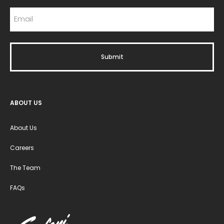
ABOUT US
About Us
Careers
The Team
FAQs