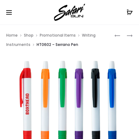
Free Shipping On Orders
$99+
Cl
Prod
HT01532
HT0653
Home
Shop
Promotional Items
Writing
–
–
navig
Instruments
HT0602 – Serrano Pen
FLASHLI
RAINBOW
WITH
PEN
LIGHT
UP
PEN