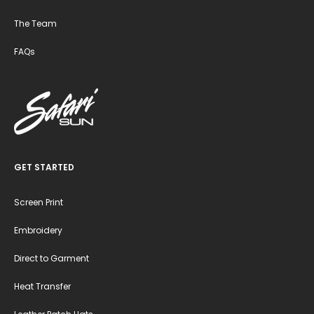
The Team
FAQs
GET STARTED
Screen Print
Embroidery
Direct to Garment
Heat Transfer