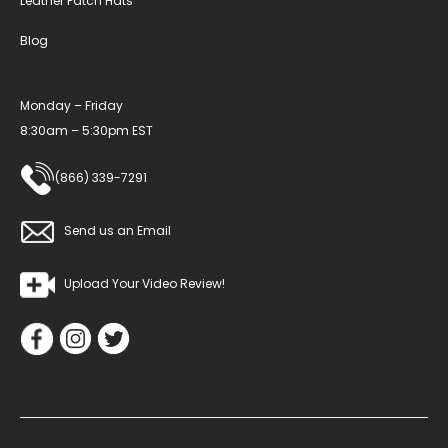
Leather Patch Hats
Blog
Monday – Friday
8:30am – 5:30pm EST
(866) 339-7291
Send us an Email
Upload Your Video Review!