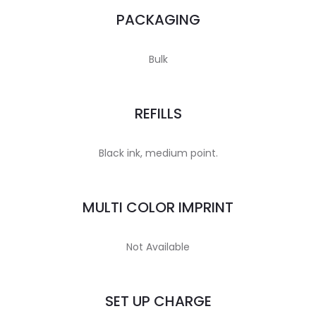
PACKAGING
Bulk
REFILLS
Black ink, medium point.
MULTI COLOR IMPRINT
Not Available
SET UP CHARGE