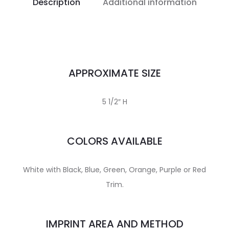
Description
Additional information
APPROXIMATE SIZE
5 1/2″ H
COLORS AVAILABLE
White with Black, Blue, Green, Orange, Purple or Red
Trim.
IMPRINT AREA AND METHOD