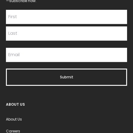
—subscribe now.
ABOUT US
About Us
Careers