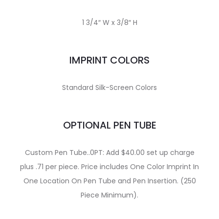
1 3/4″ W x 3/8″ H
IMPRINT COLORS
Standard Silk-Screen Colors
OPTIONAL PEN TUBE
Custom Pen Tube..0PT: Add $40.00 set up charge
plus .71 per piece. Price includes One Color Imprint In
One Location On Pen Tube and Pen Insertion. (250
Piece Minimum).