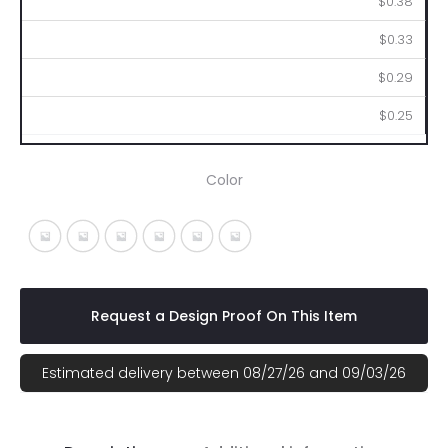
$0.38
$0.33
$0.29
$0.25
Color
White With Black
White With Blue
White With Green
White With Orange
White With Purple
White With Red
Request a Design Proof On This Item
Estimated delivery between 08/27/26 and 09/03/26