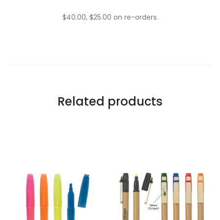
$40.00, $25.00 on re-orders.
Related products