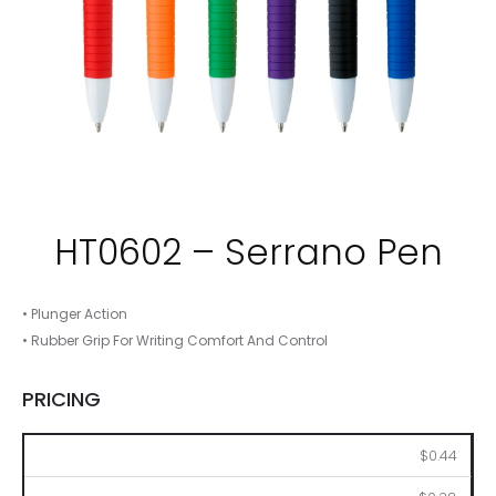
HT0602 – Serrano Pen
• Plunger Action
• Rubber Grip For Writing Comfort And Control
PRICING
250
500
1000
2500
5000
$0.44