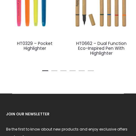
HT0329 – Pocket
HT0662 – Dual Function
Highlighter
Eco-Inspired Pen With
Highlighter
JOIN OUR NEWSLETTER
Be the first to know about new products and enjoy exclusive offers