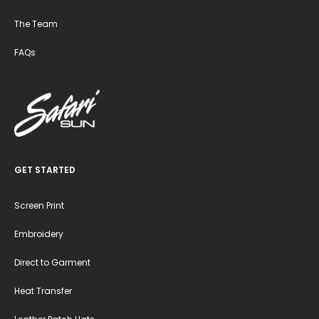
The Team
FAQs
GET STARTED
Screen Print
Embroidery
Direct to Garment
Heat Transfer