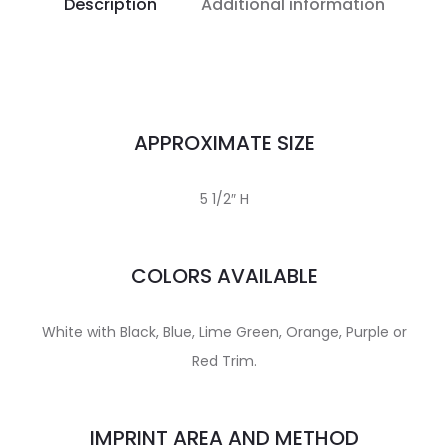
Description
Additional information
APPROXIMATE SIZE
5 1/2″ H
COLORS AVAILABLE
White with Black, Blue, Lime Green, Orange, Purple or
Red Trim.
IMPRINT AREA AND METHOD