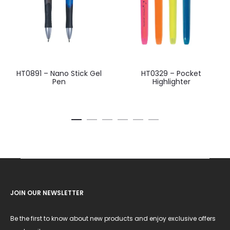
HT0891 – Nano Stick Gel
HT0329 – Pocket
Pen
Highlighter
JOIN OUR NEWSLETTER
Be the first to know about new products and enjoy exclusive offers