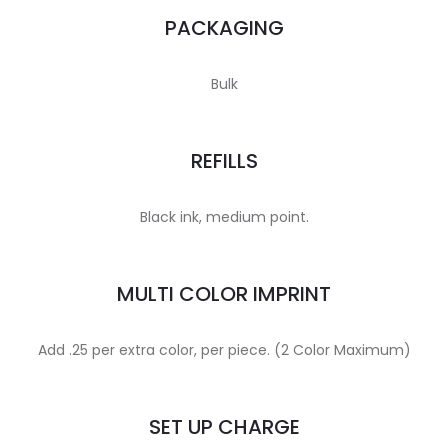
PACKAGING
Bulk
REFILLS
Black ink, medium point.
MULTI COLOR IMPRINT
Add .25 per extra color, per piece. (2 Color Maximum)
SET UP CHARGE