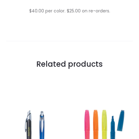
$40.00 per color. $25.00 on re-orders.
Related products