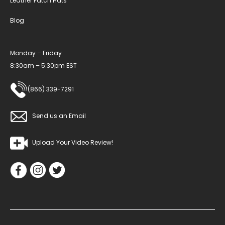
Leather Patch Hats
Blog
Monday – Friday
8:30am – 5:30pm EST
(866) 339-7291
Send us an Email
Upload Your Video Review!