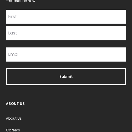
—subscribe now.
ABOUT US
About Us
Careers