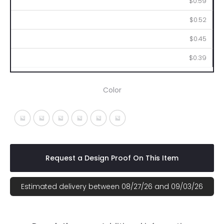
$0.59
$0.52
$0.45
$0.39
Color
White With Black
White With Blue
White With Lime
White With Orange
White With Purple
White With Red
Request a Design Proof On This Item
Estimated delivery between 08/27/26 and 09/03/26