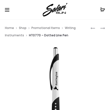
Free Shipping On Orders
$99+
Cl
Prod
HT0747
HT0941
Home
Shop
Promotional Items
Writing
–
–
navig
Instruments
HT0770 – Dotted Line Pen
DART
RAVEN
STYLUS
STYLUS
PEN
PEN