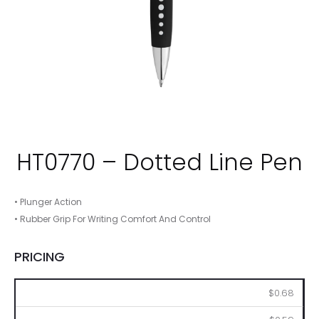
HT0770 – Dotted Line Pen
• Plunger Action
• Rubber Grip For Writing Comfort And Control
PRICING
250
500
1000
2500
5000
$0.68