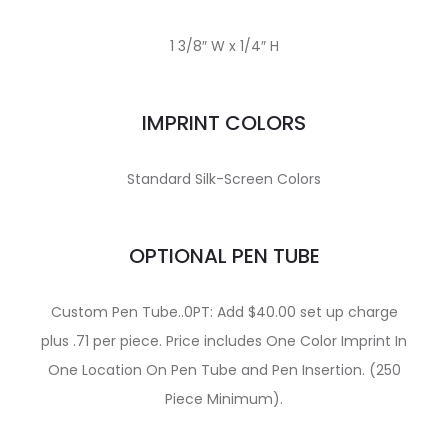
1 3/8″ W x 1/4″ H
IMPRINT COLORS
Standard Silk-Screen Colors
OPTIONAL PEN TUBE
Custom Pen Tube..0PT: Add $40.00 set up charge
plus .71 per piece. Price includes One Color Imprint In
One Location On Pen Tube and Pen Insertion. (250
Piece Minimum).