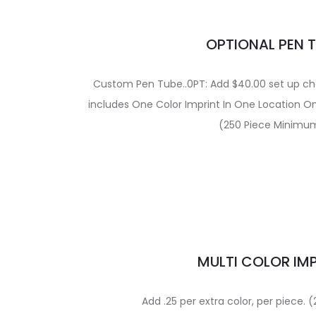
OPTIONAL PEN 
Custom Pen Tube..0PT: Add $40.00 set up char
includes One Color Imprint In One Location O
(250 Piece Minimu
MULTI COLOR IM
Add .25 per extra color, per piece.