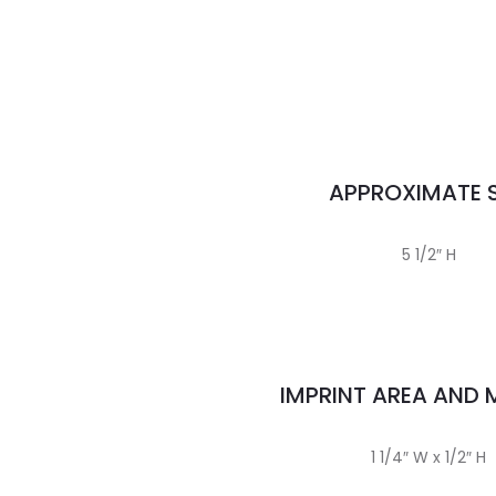
APPROXIMATE S
5 1/2″ H
IMPRINT AREA AND
1 1/4″ W x 1/2″ H