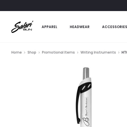
APPAREL
HEADWEAR
ACCESSORIE
Home
Shop
Promotional Items
Writing Instruments
HT