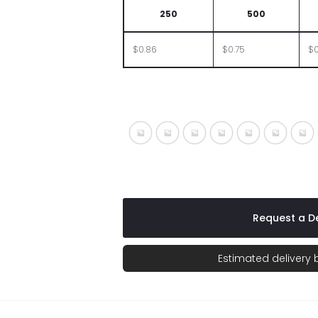
250
500
$0.86
$0.75
$0
White With Black
White With Fuchsia
White With Light Blue
White With Lime
White With Pu
White Wi
Whi
Request a De
Estimated delivery