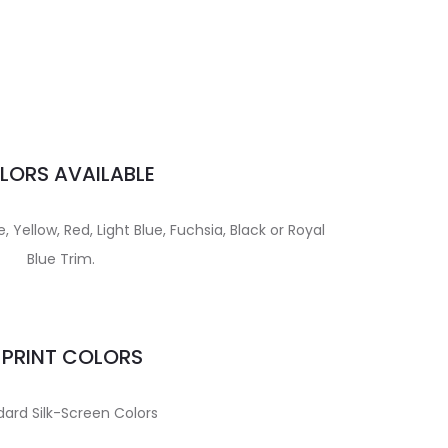
LORS AVAILABLE
 Yellow, Red, Light Blue, Fuchsia, Black or Royal
Blue Trim.
MPRINT COLORS
ard Silk-Screen Colors