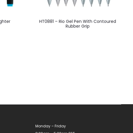
This
ghter
HT0881 – Rio Gel Pen With Contoured
product
Rubber Grip
has
multiple
variants.
The
options
may
be
chosen
on
the
product
Monday – Friday
page