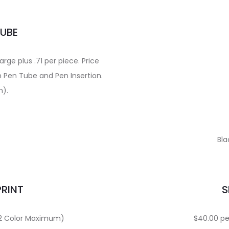
TUBE
ge plus .71 per piece. Price
n Pen Tube and Pen Insertion.
m).
Bla
PRINT
S
 (2 Color Maximum)
$40.00 per