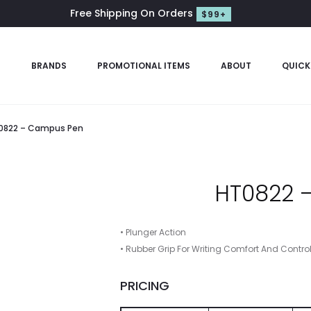
Free Shipping On Orders
$99+
S
BRANDS
PROMOTIONAL ITEMS
ABOUT
QUICK
0822 – Campus Pen
HT0822 
• Plunger Action
• Rubber Grip For Writing Comfort And Contro
PRICING