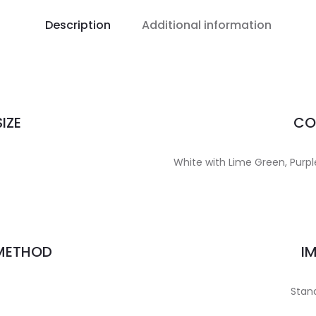
Description
Additional information
IZE
CO
White with Lime Green, Purple,
 METHOD
I
Stand