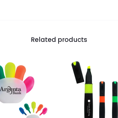
Related products