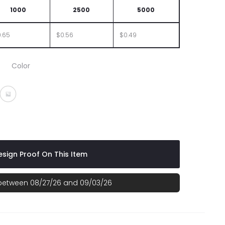
1000
2500
5000
.65
$0.56
$0.49
Color
rple
th Red
te With Royal Blue
White With Yellow
sign Proof On This Item
 between 08/27/26 and 09/03/26