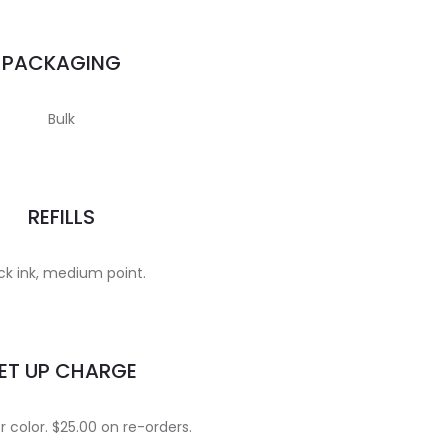
PACKAGING
Bulk
REFILLS
ck ink, medium point.
ET UP CHARGE
 color. $25.00 on re-orders.