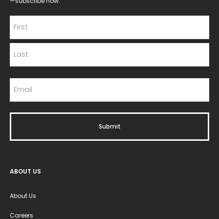
—subscribe now.
ABOUT US
About Us
Careers