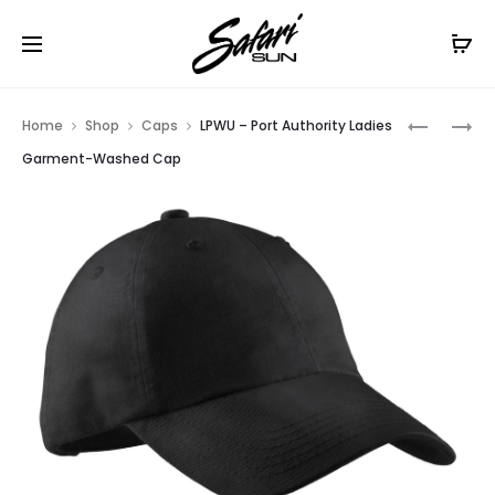
Free Shipping On Orders
$99+
Cl
Prod
NE1020
NE1070
Home
Shop
Caps
LPWU – Port Authority Ladies
–
–
navig
Garment-Washed Cap
NEW
NEW
ERA
ERA
–
HEX
STRETCH
MESH
MESH
CAP
CAP