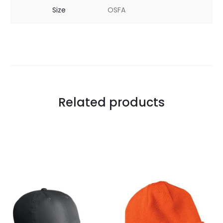
Size
OSFA
Related products