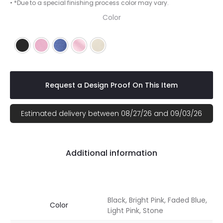
• *Due to a special finishing process color may vary.
Color
Black
Bright Pink
Faded Blue
Light Pink
Stone
Request a Design Proof On This Item
Estimated delivery between 08/27/26 and 09/03/26
Additional information
Black, Bright Pink, Faded Blue,
Color
Light Pink, Stone