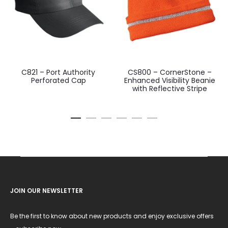
C821 – Port Authority
CS800 – CornerStone –
Perforated Cap
Enhanced Visibility Beanie
with Reflective Stripe
JOIN OUR NEWSLETTER
Be the first to know about new products and enjoy exclusive offers