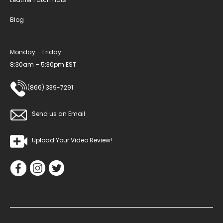
Blog
Monday – Friday
8:30am – 5:30pm EST
(866) 339-7291
Send us an Email
Upload Your Video Review!