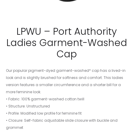
LPWU – Port Authority
Ladies Garment-Washed
Cap
Our popular pigment-dyed garment-washed* cap has a lived-in
look and is slightly brushed for softness and comfort. This ladies
version features a smaller circumference and a shorter bill for a
more feminine look.
• Fabric: 100% garment-washed cotton twill
• Structure: Unstructured
• Profile: Modified low profile for feminine fit
• Closure: Self-fabric adjustable slide closure with buckle and
grommet