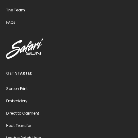
The Team
FAQs
GET STARTED
Screen Print
Embroidery
Direct to Garment
Heat Transfer
Leather Patch Hats