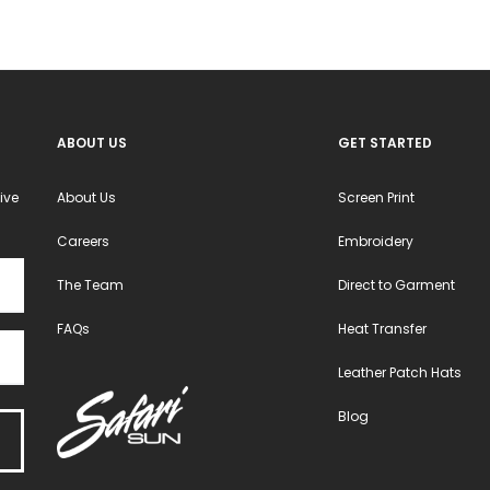
chosen
chosen
on
on
the
the
product
product
ABOUT US
GET STARTED
page
page
ive
About Us
Screen Print
Careers
Embroidery
The Team
Direct to Garment
FAQs
Heat Transfer
Leather Patch Hats
Blog