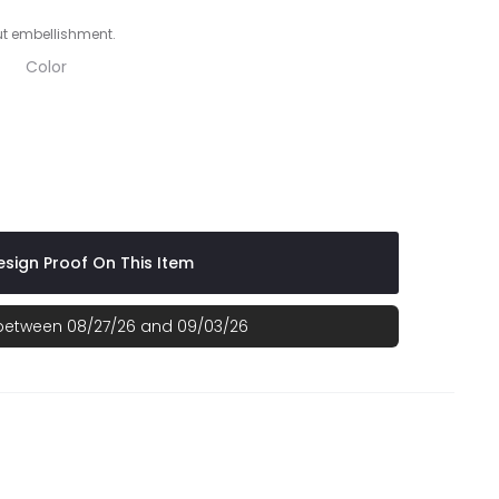
ut embellishment.
Color
 White
te
al/ White
 Graphite/ White
sign Proof On This Item
 between 08/27/26 and 09/03/26