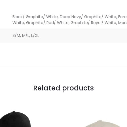
Black/ Graphite/ White, Deep Navy/ Graphite/ White, For
White, Graphite/ Red/ White, Graphite/ Royal/ White, Ma
S/M, M/L, L/XL
Related products