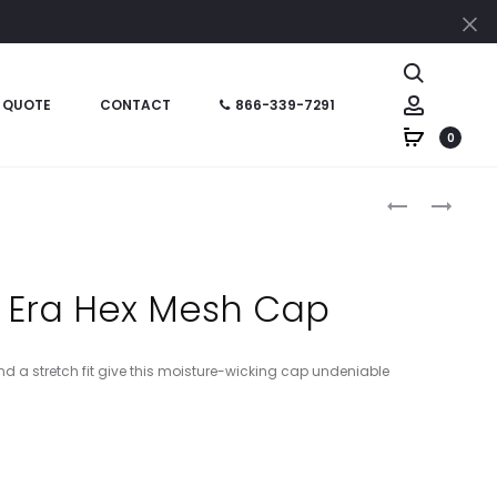
Cl
Search
Account
 QUOTE
CONTACT
866-339-7291
0
Produc
LPWU
YSTC10
–
–
naviga
PORT
SPORT-
AUTHORITY
TEK
 Era Hex Mesh Cap
LADIES
YOUTH
GARMENT-
DRY
WASHED
ZONE
d a stretch fit give this moisture-wicking cap undeniable
CAP
NYLON
CAP