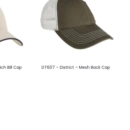
This
ch Bill Cap
DT607 – District – Mesh Back Cap
product
has
multiple
variants.
The
options
may
be