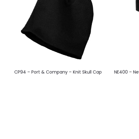
This
CP94 – Port & Company – Knit Skull Cap
NE400 – New
product
has
multiple
variants.
The
options
may
be