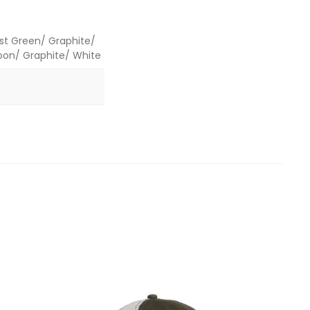
est Green/ Graphite/
roon/ Graphite/ White