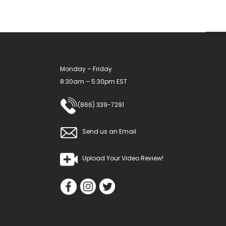
chosen
on
the
product
Monday – Friday
page
8:30am – 5:30pm EST
(866) 339-7291
Send us an Email
Upload Your Video Review!