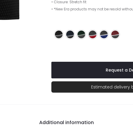
• Closure: Stretch fit
• *New Era products may not be resold witho
Black/ Graphite/ White
Deep Navy/ Graphite/ White
Forest Green/ Graphite/
Graphite/ Red/ Whi
Graphite/ Roy
Maroon/
Request a De
Estimated delivery
Additional information