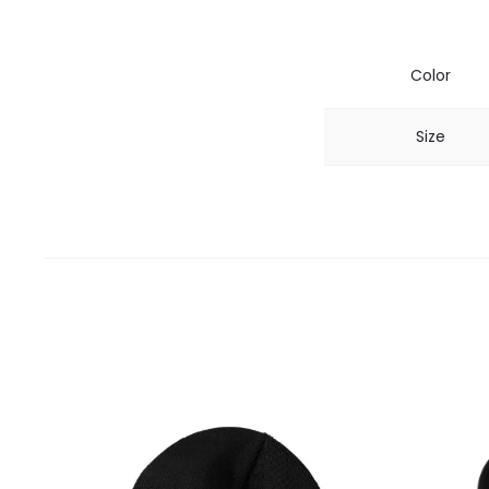
Color
Size