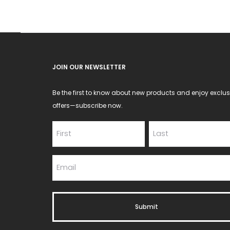
chosen
on
the
product
JOIN OUR NEWSLETTER
page
Be the first to know about new products and enjoy exclus
offers—subscribe now.