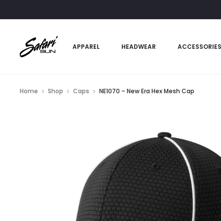
APPAREL
HEADWEAR
ACCESSORIE
Home
Shop
Caps
NE1070 – New Era Hex Mesh Cap