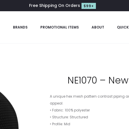
Free Shipping On Orders
$99+
S
BRANDS
PROMOTIONAL ITEMS
ABOUT
QUICK
NE1070 – New
A unique hex mesh pattern contrast piping an
appeal.
• Fabric: 100% polyester
• Structure: Structured
• Profile: Mid