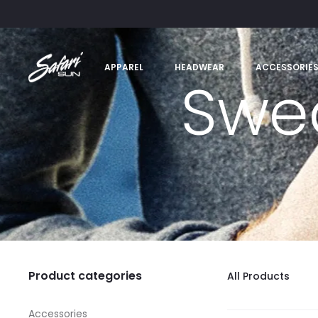
APPAREL
HEADWEAR
ACCESSORIE
Swea
Product categories
All Products
Accessories