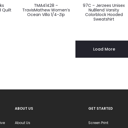
oks
TMA41428 –
97C – Jerzees Unisex
ct
product
product
 Quilt
TravisMathew Women’s
NuBlend Varsity
Ocean Villa 1/4-Zip
Colorblock Hooded
has
has
Sweatshirt
ple
multiple
multiple
ts.
variants.
variants.
The
The
ns
options
options
Load More
may
may
be
be
en
chosen
chosen
on
on
the
the
ct
product
product
page
page
ABOUT US
GET STARTED
ive
About Us
Screen Print