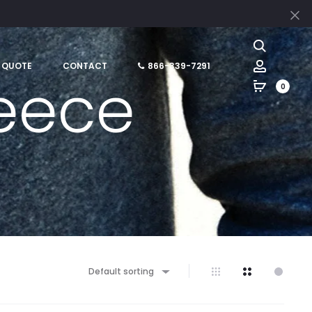
Cl
Search
Account
 QUOTE
CONTACT
866-339-7291
leece
0
Default sorting