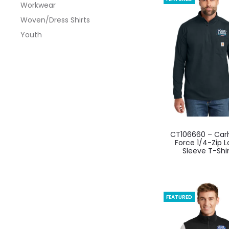
Workwear
optio
Woven/Dress Shirts
may
Youth
be
chos
on
the
produ
page
This
CT106660 – Car
produ
Force 1/4-Zip 
Sleeve T-Shi
has
multi
varian
The
FEATURED
optio
may