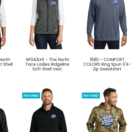
be
be
en
chosen
chosen
on
on
the
the
ct
product
product
page
page
This
This
North
NF0A3LH1 – The North
1580 – COMFORT
ct
product
product
t Shell
Face Ladies Ridgeline
COLORS Ring Spun 1/4-
Soft Shell Vest.
Zip Sweatshirt
has
has
ple
multiple
multiple
ts.
variants.
variants.
The
The
FEATURED
FEATURED
ns
options
options
may
may
be
be
en
chosen
chosen