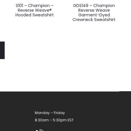
S101 – Champion –
GDS149 – Champion
product
product
Reverse Weave®
Reverse Weave
Hooded Sweatshirt
Garment-Dyed
has
has
Crewneck Sweatshirt
multiple
multiple
variants.
variants.
The
The
options
options
may
may
be
be
chosen
chosen
on
on
the
the
product
product
page
page
Monday – Friday
8:30am – 5:30pm EST