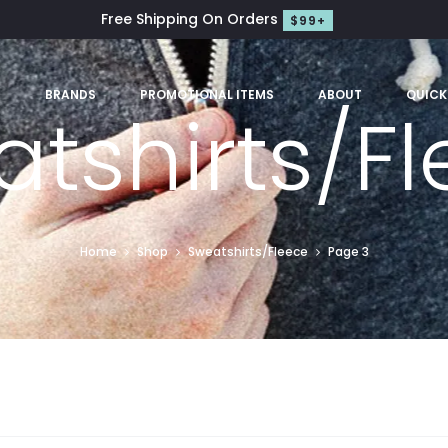
Free Shipping On Orders
$99+
S
BRANDS
PROMOTIONAL ITEMS
ABOUT
QUICK
tshirts/F
Home
Shop
Sweatshirts/Fleece
Page 3