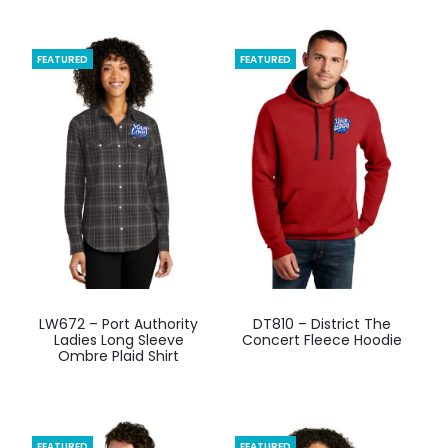
FEATURED
FEATURED
This
This
LW672 – Port Authority
DT810 – District The
product
product
Ladies Long Sleeve
Concert Fleece Hoodie
Ombre Plaid Shirt
has
has
multiple
multiple
variants.
variants.
The
The
FEATURED
FEATURED