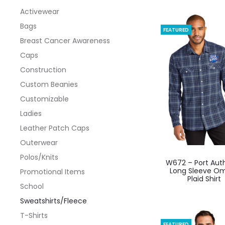
Activewear
Bags
FEATURED
Breast Cancer Awareness
Caps
Construction
Custom Beanies
Customizable
Ladies
Leather Patch Caps
Outerwear
This
Polos/Knits
W672 – Port Auth
produ
Long Sleeve O
Promotional Items
Plaid Shirt
has
School
multi
Sweatshirts/Fleece
varian
T-Shirts
The
FEATURED