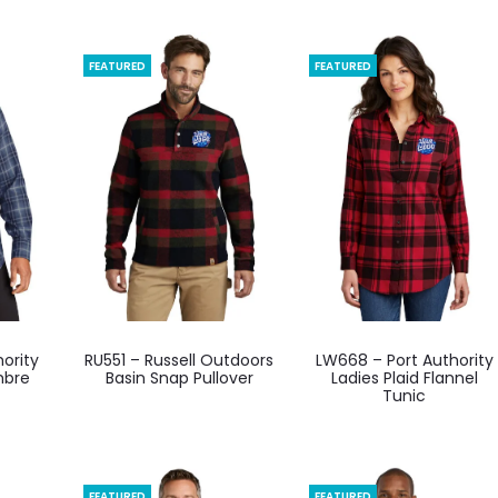
FEATURED
FEATURED
This
This
ority
RU551 – Russell Outdoors
LW668 – Port Authority
ct
product
product
mbre
Basin Snap Pullover
Ladies Plaid Flannel
Tunic
has
has
ple
multiple
multiple
ts.
variants.
variants.
The
The
FEATURED
FEATURED