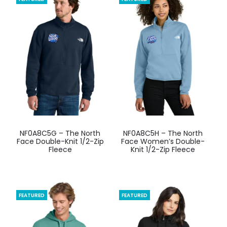
options
options
may
may
be
be
chosen
chosen
on
on
the
the
product
product
page
page
This
This
NF0A8C5G – The North
NF0A8C5H – The North
product
product
Face Double-Knit 1/2-Zip
Face Women’s Double-
Fleece
Knit 1/2-Zip Fleece
has
has
multiple
multiple
variants.
variants.
The
The
FEATURED
FEATURED
options
options
may
may