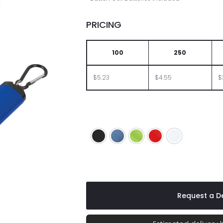
PRICING
100
250
$5.23
$4.55
$
Black
Blue
Lime
Red
White
Request a De