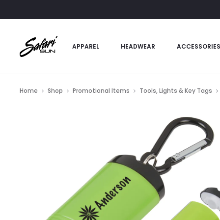
APPAREL
HEADWEAR
ACCESSORIE
Home
Shop
Promotional Items
Tools, Lights & Key Tags