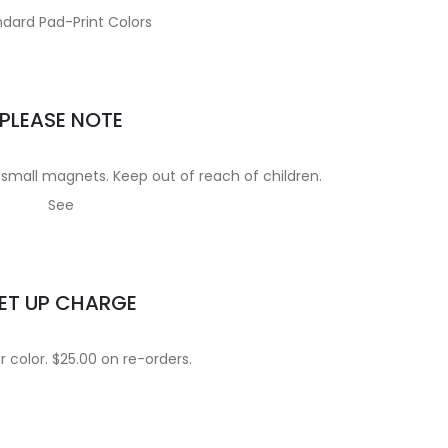
dard Pad-Print Colors
PLEASE NOTE
small magnets. Keep out of reach of children.
See
ET UP CHARGE
 color. $25.00 on re-orders.