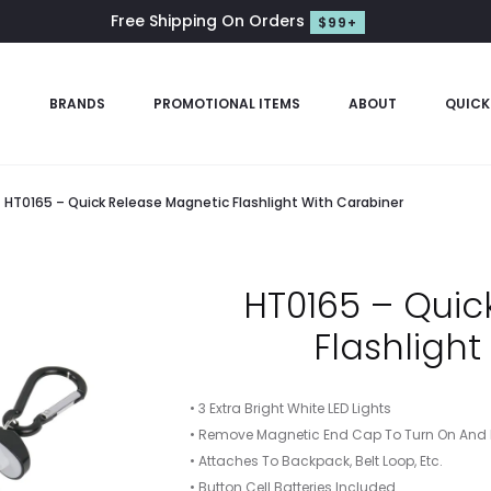
Free Shipping On Orders
$99+
S
BRANDS
PROMOTIONAL ITEMS
ABOUT
QUICK
HT0165 – Quick Release Magnetic Flashlight With Carabiner
HT0165 – Quic
Flashligh
• 3 Extra Bright White LED Lights
• Remove Magnetic End Cap To Turn On And R
• Attaches To Backpack, Belt Loop, Etc.
• Button Cell Batteries Included