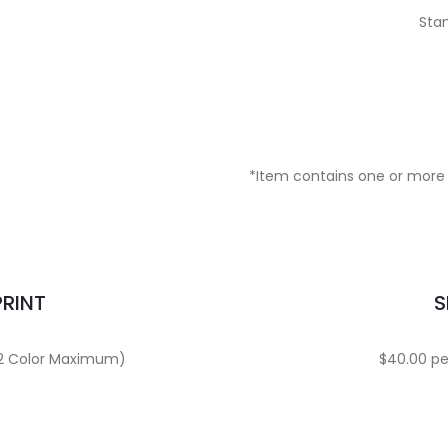
Stan
*Item contains one or more 
PRINT
S
 (2 Color Maximum)
$40.00 per