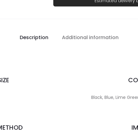
Estimated delivery
Description
Additional information
IZE
CO
Black, Blue, Lime Gree
 METHOD
I