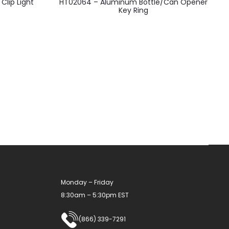
lip Light
HT02064 – Aluminum Bottle/Can Opener
product
Key Ring
has
multiple
variants.
The
options
may
be
chosen
on
the
product
Monday – Friday
page
8:30am – 5:30pm EST
(866) 339-7291