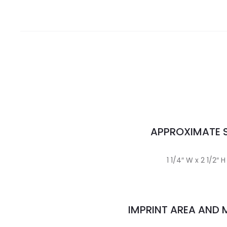
APPROXIMATE S
1 1/4″ W x 2 1/2″ H
IMPRINT AREA AND