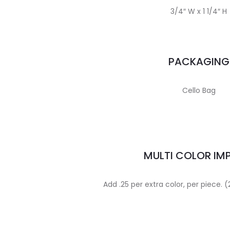
3/4″ W x 1 1/4″ H
PACKAGING
Cello Bag
MULTI COLOR IM
Add .25 per extra color, per piece.