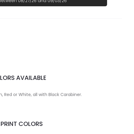
 between 08/27/26 and 09/03/26
LORS AVAILABLE
n, Red or White, all with Black Carabiner.
MPRINT COLORS