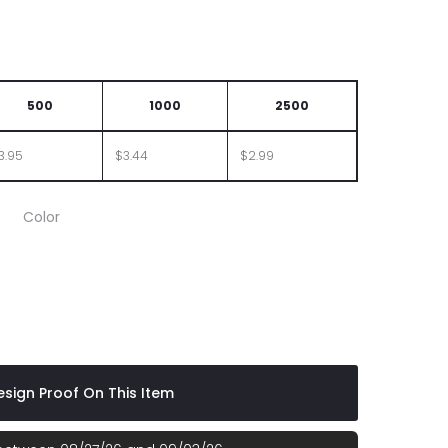
500
1000
2500
3.95
$3.44
$2.99
Color
sign Proof On This Item