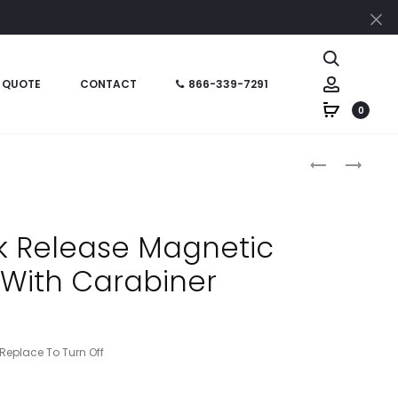
Cl
Search
Account
 QUOTE
CONTACT
866-339-7291
0
Produc
HT06965
HT06410
–
–
naviga
3
LEATHER
X
LOOK
k Release Magnetic
5
PERSONAL
t With Carabiner
JOTTER
BINDER
NOTEBOOK
eplace To Turn Off