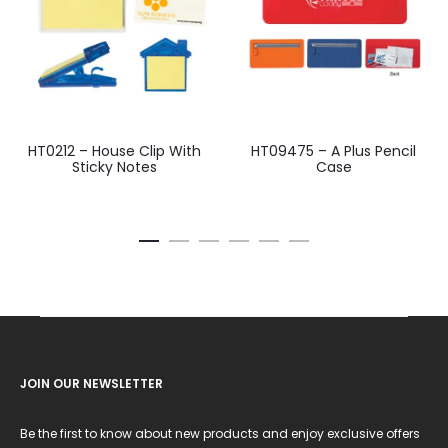
HT0212 – House Clip With
HT09475 – A Plus Pencil
Sticky Notes
Case
JOIN OUR NEWSLETTER
Be the first to know about new products and enjoy exclusive offers