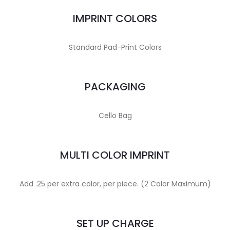
IMPRINT COLORS
Standard Pad-Print Colors
PACKAGING
Cello Bag
MULTI COLOR IMPRINT
Add .25 per extra color, per piece. (2 Color Maximum)
SET UP CHARGE