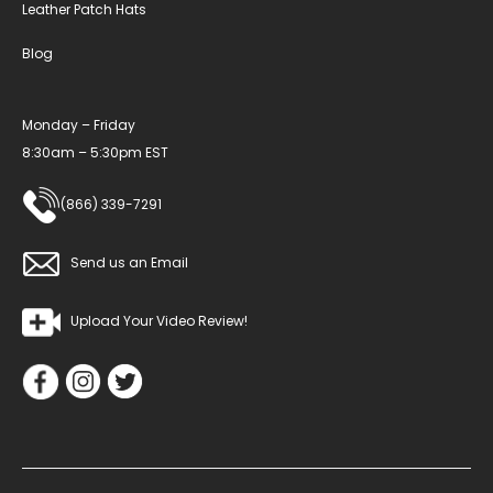
Leather Patch Hats
Blog
Monday – Friday
8:30am – 5:30pm EST
(866) 339-7291
Send us an Email
Upload Your Video Review!