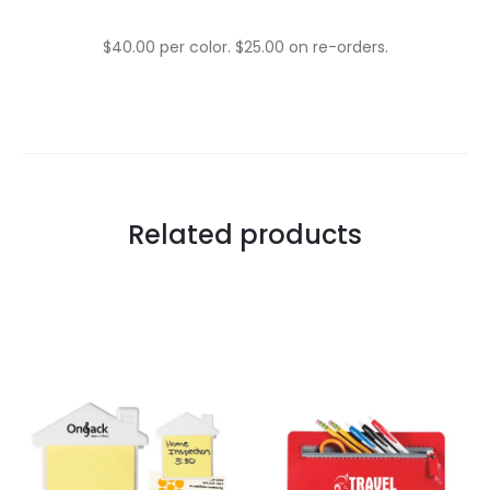
$40.00 per color. $25.00 on re-orders.
Related products