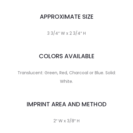
APPROXIMATE SIZE
3 3/4″ W x 2 3/4″ H
COLORS AVAILABLE
Translucent: Green, Red, Charcoal or Blue. Solid:
White.
IMPRINT AREA AND METHOD
2″ W x 3/8″ H