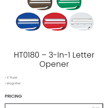
HT0180 – 3-In-1 Letter
Opener
• 3″ Ruler
• Magnifier
PRICING
250
500
1000
2500
5000