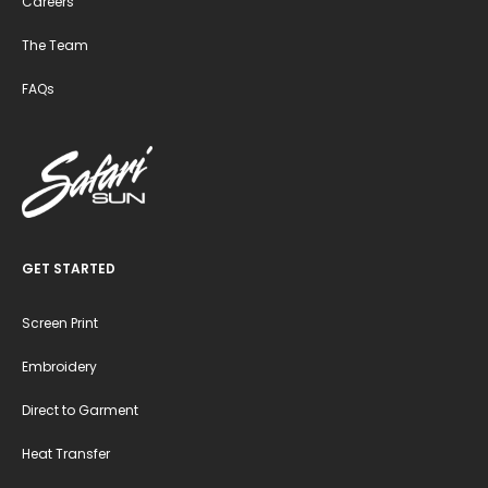
Careers
The Team
FAQs
GET STARTED
Screen Print
Embroidery
Direct to Garment
Heat Transfer