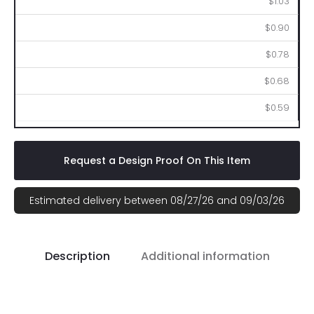
$1.03
$0.90
$0.78
$0.68
$0.59
Request a Design Proof On This Item
Estimated delivery between 08/27/26 and 09/03/26
Description
Additional information