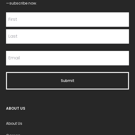
—subscribe now.
ABOUT US
About Us