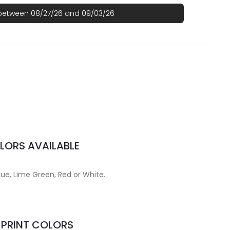
 between 08/27/26 and 09/03/26
LORS AVAILABLE
lue, Lime Green, Red or White.
MPRINT COLORS