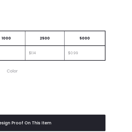
1000
2500
5000
$1.14
$0.99
Color
sign Proof On This Item