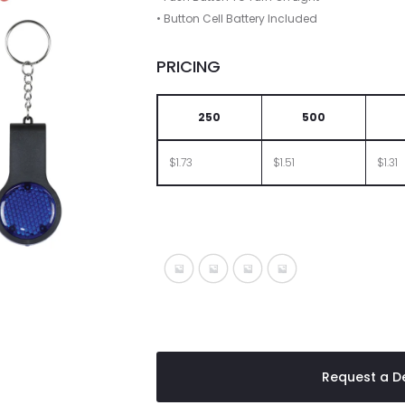
• Button Cell Battery Included
PRICING
250
500
$1.73
$1.51
$1.31
Black With Blue
Black With Lime
Black With Red
Black With White
Request a De