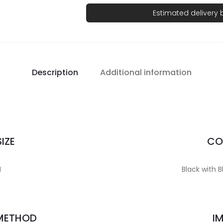
Estimated delivery
Description
Additional information
IZE
CO
H
Black with B
 METHOD
I