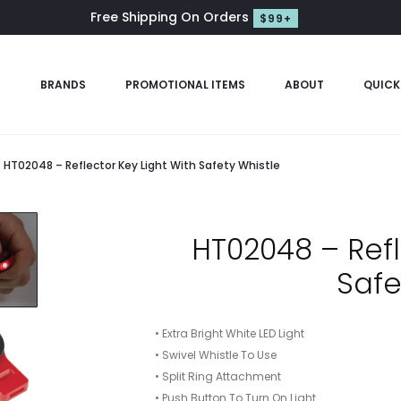
Free Shipping On Orders
$99+
S
BRANDS
PROMOTIONAL ITEMS
ABOUT
QUICK
HT02048 – Reflector Key Light With Safety Whistle
HT02048 – Refl
Safe
• Extra Bright White LED Light
• Swivel Whistle To Use
• Split Ring Attachment
• Push Button To Turn On Light