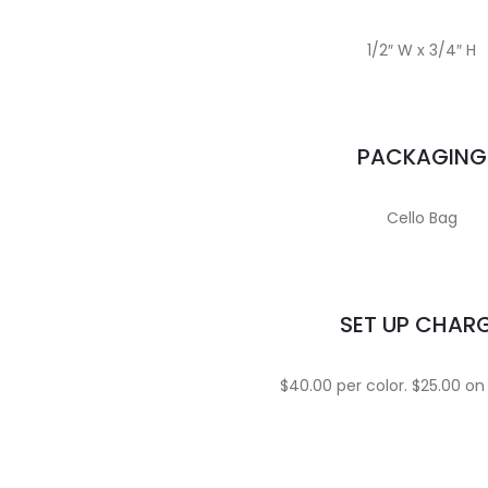
1/2″ W x 3/4″ H
PACKAGING
Cello Bag
SET UP CHAR
$40.00 per color. $25.00 on