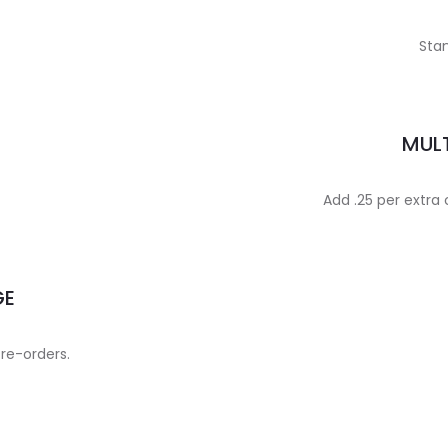
Stan
MULT
Add .25 per extra
GE
 re-orders.