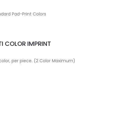
dard Pad-Print Colors
I COLOR IMPRINT
 color, per piece. (2 Color Maximum)