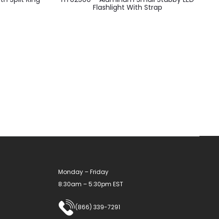
product
Flashlight With Strap
has
multiple
variants.
The
options
may
be
chosen
on
the
product
Monday – Friday
page
8:30am – 5:30pm EST
(866) 339-7291