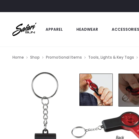
APPAREL
HEADWEAR
ACCESSORIE
Home
Shop
Promotional Items
Tools, Lights & Key Tags