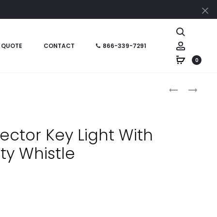
Cl
Search
Account
 QUOTE
CONTACT
866-339-7291
0
Produc
HT06942
HT02689
–
–
naviga
6
KEYSTACK
X
KEY
ector Key Light With
8
ORGANIZER
ty Whistle
PADDED
PRISMATIC
ACCENT
JOURNAL