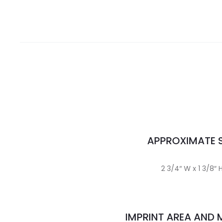
APPROXIMATE S
2 3/4″ W x 1 3/8″ 
IMPRINT AREA AND