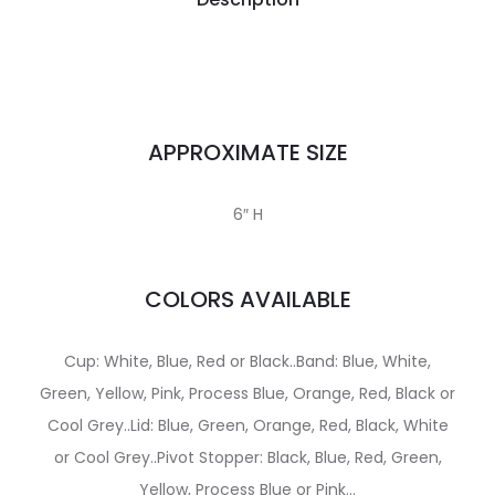
APPROXIMATE SIZE
6″ H
COLORS AVAILABLE
Cup: White, Blue, Red or Black..Band: Blue, White,
Green, Yellow, Pink, Process Blue, Orange, Red, Black or
Cool Grey..Lid: Blue, Green, Orange, Red, Black, White
or Cool Grey..Pivot Stopper: Black, Blue, Red, Green,
Yellow, Process Blue or Pink…