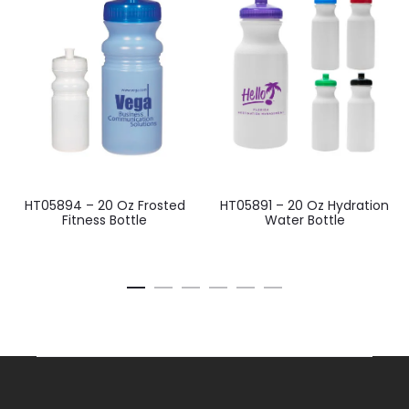
HT05894 – 20 Oz Frosted
HT05891 – 20 Oz Hydration
Fitness Bottle
Water Bottle