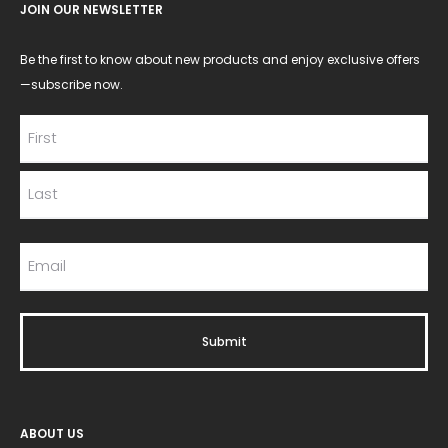
JOIN OUR NEWSLETTER
Be the first to know about new products and enjoy exclusive offers
—subscribe now.
ABOUT US