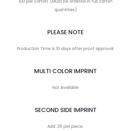
100 per carton. (Must be ordered in full carton
quantities)
PLEASE NOTE
Production Time is 10 days after proof approval.
MULTI COLOR IMPRINT
Not Available
SECOND SIDE IMPRINT
Add .30 per piece.