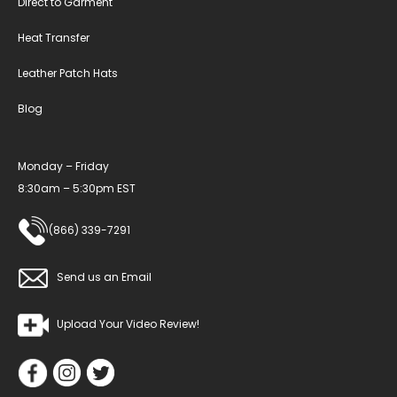
Direct to Garment
Heat Transfer
Leather Patch Hats
Blog
Monday – Friday
8:30am – 5:30pm EST
(866) 339-7291
Send us an Email
Upload Your Video Review!