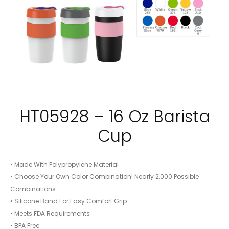
HT05928 – 16 Oz Barista
Cup
• Made With Polypropylene Material
• Choose Your Own Color Combination! Nearly 2,000 Possible
Combinations
• Silicone Band For Easy Comfort Grip
• Meets FDA Requirements
• BPA Free