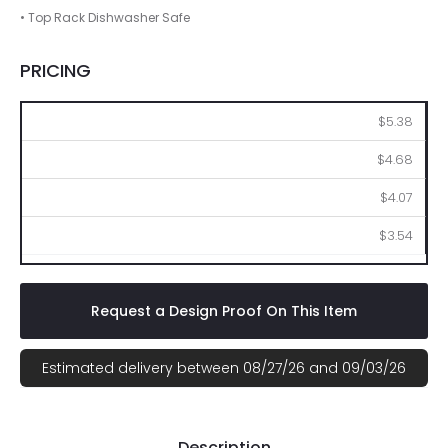
• Top Rack Dishwasher Safe
PRICING
200
500
1000
2500
$5.38
$4.68
$4.07
$3.54
Request a Design Proof On This Item
Estimated delivery between 08/27/26 and 09/03/26
Description