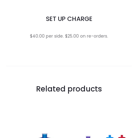
SET UP CHARGE
$40.00 per side. $25.00 on re-orders.
Related products