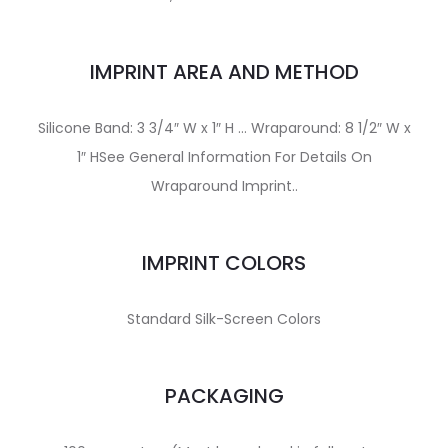
IMPRINT AREA AND METHOD
Silicone Band: 3 3/4″ W x 1″ H … Wraparound: 8 1/2″ W x
1″ HSee General Information For Details On
Wraparound Imprint..
IMPRINT COLORS
Standard Silk-Screen Colors
PACKAGING