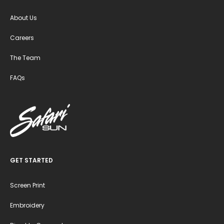
About Us
Careers
The Team
FAQs
GET STARTED
Screen Print
Embroidery