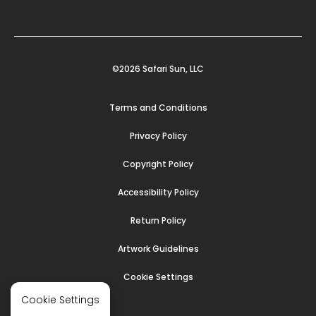
©2026 Safari Sun, LLC
Terms and Conditions
Privacy Policy
Copyright Policy
Accessibility Policy
Return Policy
Artwork Guidelines
Cookie Settings
Cookie Settings