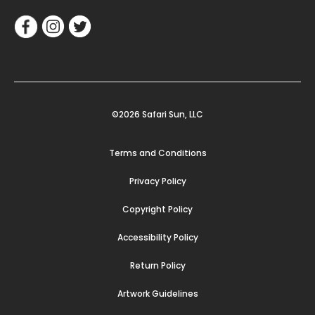
©2026 Safari Sun, LLC
Terms and Conditions
Privacy Policy
Copyright Policy
Accessibility Policy
Return Policy
Artwork Guidelines