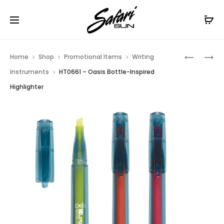
Free Shipping On Orders
$99+
Cl
Prod
HT0779
HT0771
Home
Shop
Promotional Items
Writing
–
–
navig
Instruments
HT0661 – Oasis Bottle-Inspired
LUSTROU
SCREEN
Highlighter
PEN
CLEANER
CLIP
PEN