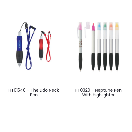
HT01540 – The Lido Neck
HT0320 – Neptune Pen
Pen
With Highlighter