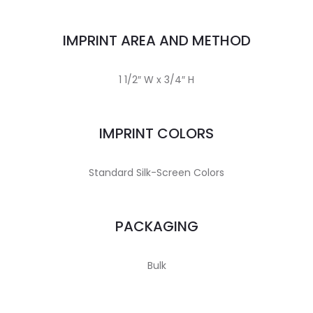
IMPRINT AREA AND METHOD
1 1/2″ W x 3/4″ H
IMPRINT COLORS
Standard Silk-Screen Colors
PACKAGING
Bulk