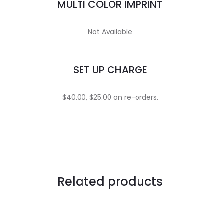
MULTI COLOR IMPRINT
Not Available
SET UP CHARGE
$40.00, $25.00 on re-orders.
Related products