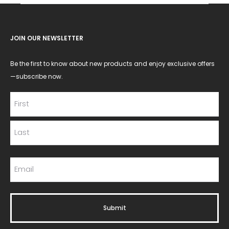
JOIN OUR NEWSLETTER
Be the first to know about new products and enjoy exclusive offers
—subscribe now.