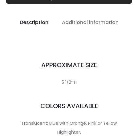
Description
Additional information
APPROXIMATE SIZE
5 1/2″ H
COLORS AVAILABLE
Translucent: Blue with Orange, Pink or Yellow
Highlighter.